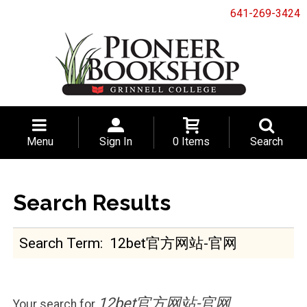
641-269-3424
Menu
Sign In
0 Items
Search
Search Results
Search Term
12bet官方网站-官网
Your search for