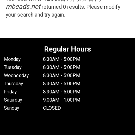
mbeads.net
returned 0 results. Please modify
your search and try again.
Regular Hours
Monday
8:30AM - 5:00PM
Tuesday
8:30AM - 5:00PM
Wednesday
8:30AM - 5:00PM
Thursday
8:30AM - 5:00PM
Friday
8:30AM - 5:00PM
Saturday
9:00AM - 1:00PM
Sunday
CLOSED
.