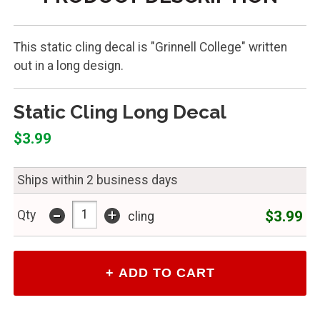
This static cling decal is "Grinnell College" written
out in a long design.
Static Cling Long Decal
$3.99
Ships within 2 business days
-
+
$3.99
Qty
cling