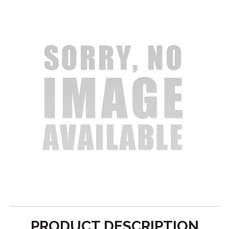
PRODUCT DESCRIPTION