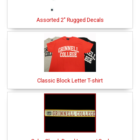
Assorted 2" Rugged Decals
Classic Block Letter T-shirt