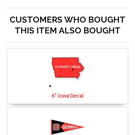
CUSTOMERS WHO BOUGHT
THIS ITEM ALSO BOUGHT
6" Iowa Decal