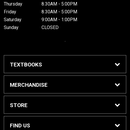
Thursday
8:30AM - 5:00PM
Friday
8:30AM - 5:00PM
Saturday
9:00AM - 1:00PM
Sunday
CLOSED
.
TEXTBOOKS
Buy / Rent Textbooks
MERCHANDISE
Grinnell College Shop
STORE
School Supplies
About Us
FIND US