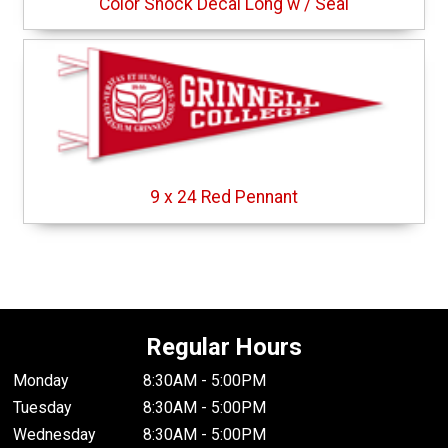
Color Shock Decal Long w / Seal
9 x 24 Red Pennant
Regular Hours
Monday
8:30AM - 5:00PM
Tuesday
8:30AM - 5:00PM
Wednesday
8:30AM - 5:00PM