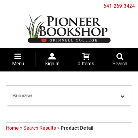
641-269-3424
Menu
Sign In
0 Items
Search
Browse
Home
»
Search Results
»
Product Detail