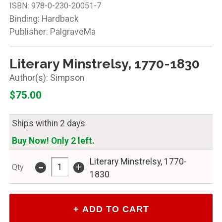
ISBN:
978-0-230-20051-7
Binding: Hardback
Publisher: PalgraveMa
Literary Minstrelsy, 1770-1830
Simpson
$75.00
Ships within 2 days
Buy Now! Only 2 left.
-
Literary Minstrelsy, 1770-
+
Qty
1830