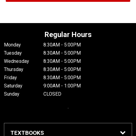
Regular Hours
Monday
8:30AM - 5:00PM
Tuesday
8:30AM - 5:00PM
Wednesday
8:30AM - 5:00PM
Thursday
8:30AM - 5:00PM
Friday
8:30AM - 5:00PM
Saturday
9:00AM - 1:00PM
Sunday
CLOSED
.
TEXTBOOKS