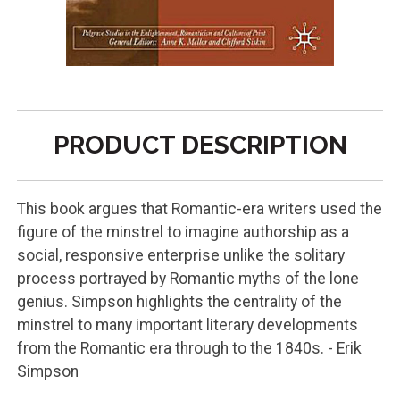
PRODUCT DESCRIPTION
This book argues that Romantic-era writers used the
figure of the minstrel to imagine authorship as a
social, responsive enterprise unlike the solitary
process portrayed by Romantic myths of the lone
genius. Simpson highlights the centrality of the
minstrel to many important literary developments
from the Romantic era through to the 1840s. - Erik
Simpson