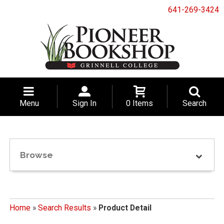
641-269-3424
Menu
Sign In
0 Items
Search
Browse
Home
»
Search Results
»
Product Detail