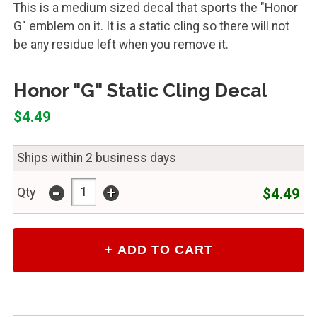
This is a medium sized decal that sports the "Honor
G" emblem on it. It is a static cling so there will not
be any residue left when you remove it.
Honor "G" Static Cling Decal
$4.49
Ships within 2 business days
-
+
$4.49
Qty