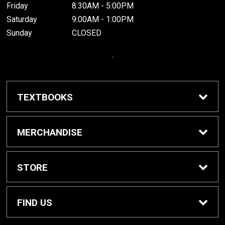
Friday
8:30AM - 5:00PM
Saturday
9:00AM - 1:00PM
Sunday
CLOSED
.
TEXTBOOKS
Buy / Rent Textbooks
MERCHANDISE
Grinnell College Shop
STORE
School Supplies
About Us
FIND US