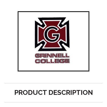
PRODUCT DESCRIPTION