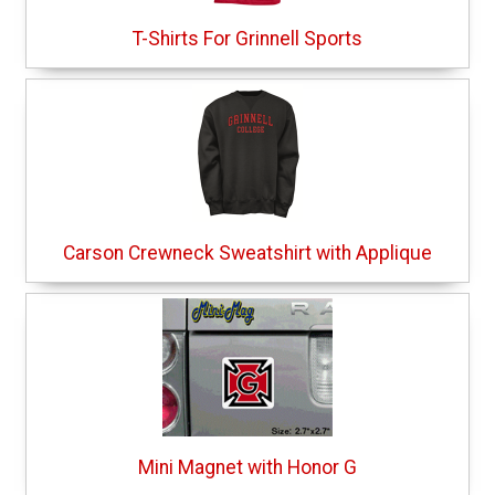
T-Shirts For Grinnell Sports
Carson Crewneck Sweatshirt with Applique
Mini Magnet with Honor G