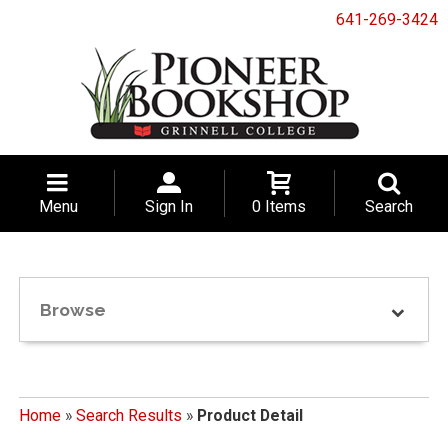
641-269-3424
Menu
Sign In
0 Items
Search
Browse
Home
»
Search Results
»
Product Detail