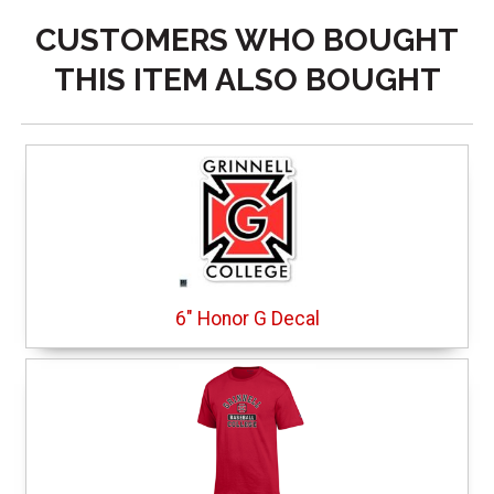
CUSTOMERS WHO BOUGHT
THIS ITEM ALSO BOUGHT
6" Honor G Decal