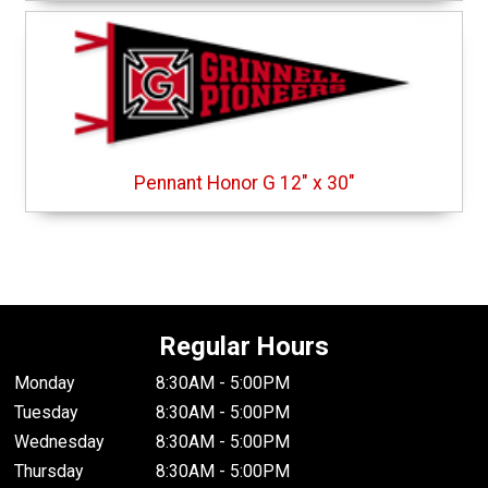
Pennant Honor G 12" x 30"
Regular Hours
Monday
8:30AM - 5:00PM
Tuesday
8:30AM - 5:00PM
Wednesday
8:30AM - 5:00PM
Thursday
8:30AM - 5:00PM