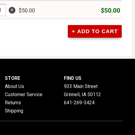
+
$50.00
$50.00
STORE
FIND US
About Us
933 Main Street
Customer Service
Grinnell, IA
50112
Returns
641-269-3424
Shipping