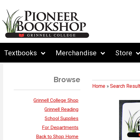
Textbooks
Merchandise
Store
Browse
Home
»
Search Resul
Grinnell College Shop
Grinnell Reading
School Supplies
For Departments
Back to Shop Home