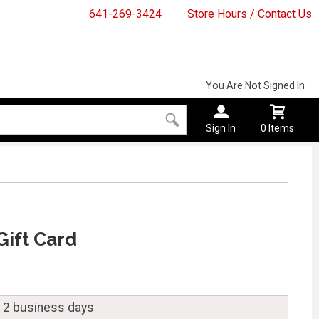
641-269-3424
Store Hours / Contact Us
You Are Not Signed In
Sign In
0 Items
Gift Card
n 2 business days