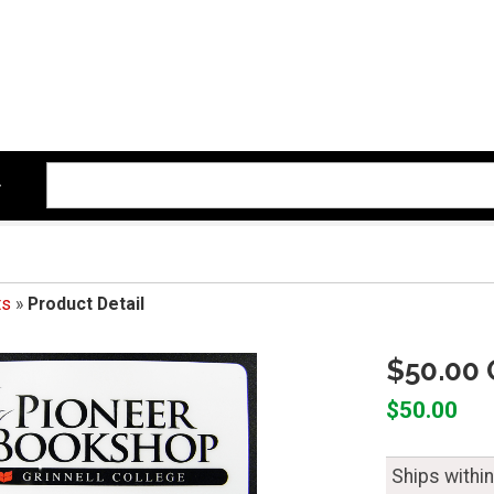
ts
»
Product Detail
$50.00 
$50.00
Ships withi