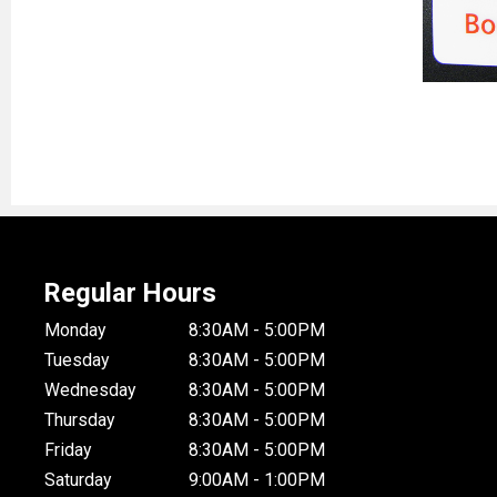
Regular Hours
Monday
8:30AM - 5:00PM
Tuesday
8:30AM - 5:00PM
Wednesday
8:30AM - 5:00PM
Thursday
8:30AM - 5:00PM
Friday
8:30AM - 5:00PM
Saturday
9:00AM - 1:00PM