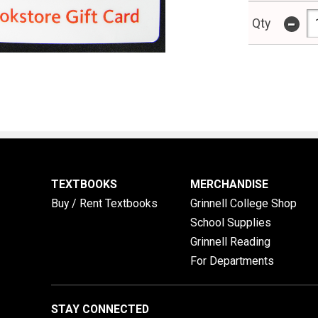
-
Qty
TEXTBOOKS
MERCHANDISE
Buy / Rent Textbooks
Grinnell College Shop
School Supplies
Grinnell Reading
For Departments
STAY CONNECTED