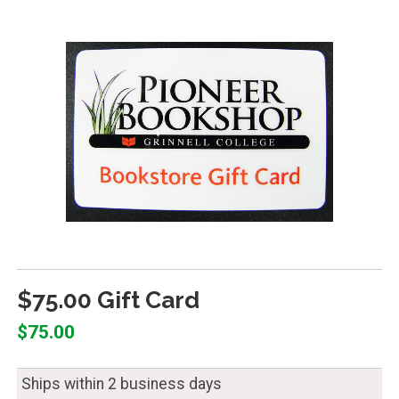
$75.00 Gift Card
$75.00
Ships within 2 business days