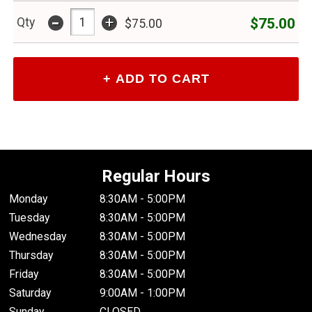
-
+
$75.00
Qty
$75.00
Regular Hours
Monday
8:30AM - 5:00PM
Tuesday
8:30AM - 5:00PM
Wednesday
8:30AM - 5:00PM
Thursday
8:30AM - 5:00PM
Friday
8:30AM - 5:00PM
Saturday
9:00AM - 1:00PM
Sunday
CLOSED