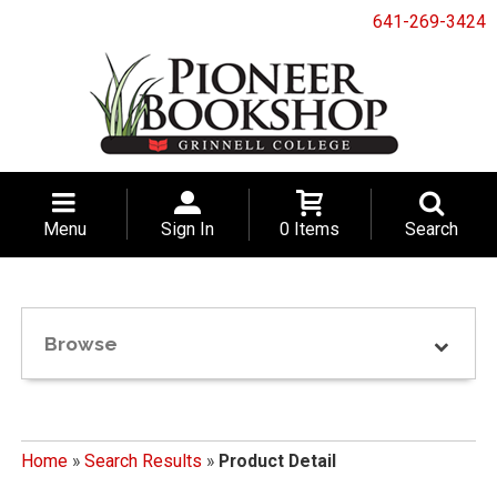
641-269-3424
Menu
Sign In
0 Items
Search
Browse
Home
»
Search Results
»
Product Detail