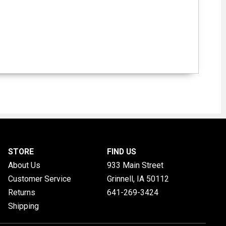
STORE
FIND US
About Us
933 Main Street
Customer Service
Grinnell, IA
50112
Returns
641-269-3424
Shipping