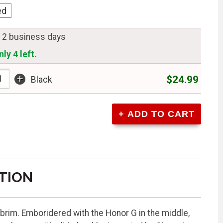
ed
n 2 business days
ly 4 left.
+
$24.99
Black
TION
e brim. Emboridered with the Honor G in the middle,