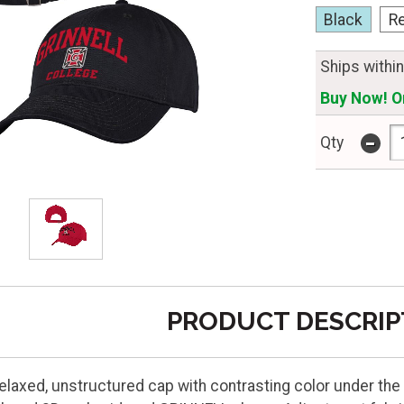
Black
R
Ships withi
Buy Now! On
-
Qty
PRODUCT DESCRIP
 relaxed, unstructured cap with contrasting color under th