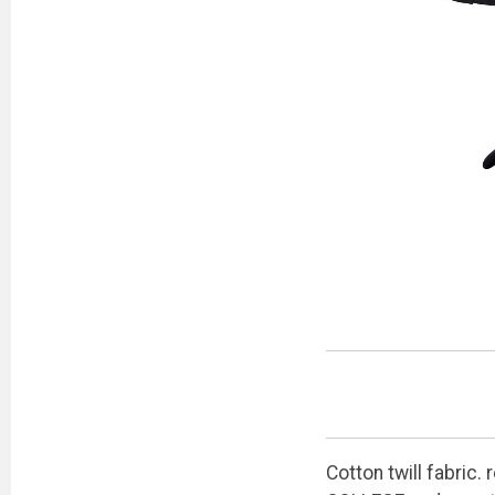
Cotton twill fabric.