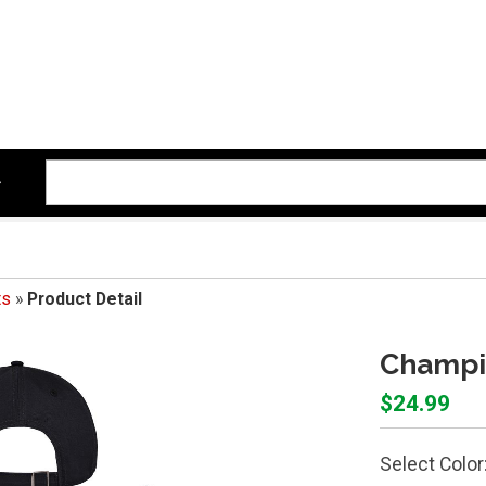
ts
»
Product Detail
Champio
$24.99
Select Color