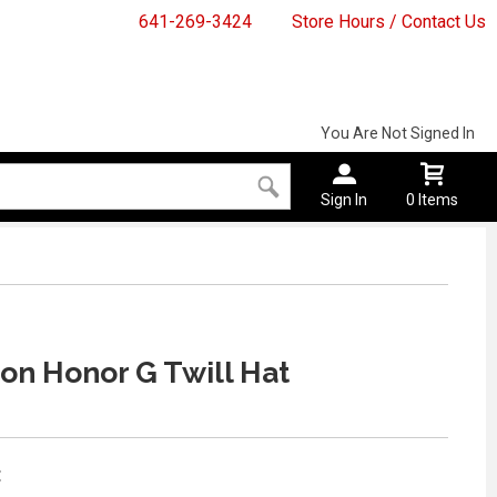
641-269-3424
Store Hours / Contact Us
You Are Not Signed In
Sign In
0 Items
n Honor G Twill Hat
: