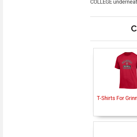
COLLEGE underneath
C
T-Shirts For Grin