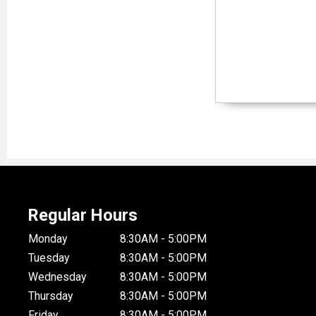
Regular Hours
Monday
8:30AM - 5:00PM
Tuesday
8:30AM - 5:00PM
Wednesday
8:30AM - 5:00PM
Thursday
8:30AM - 5:00PM
Friday
8:30AM - 5:00PM