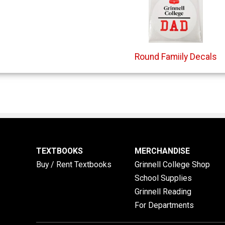
Round Famiily Decals
TEXTBOOKS
MERCHANDISE
Buy / Rent Textbooks
Grinnell College Shop
School Supplies
Grinnell Reading
For Departments