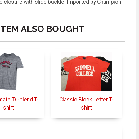
closure with slide buckle. Imported by Champion
ITEM ALSO BOUGHT
mate Tri-blend T-
Classic Block Letter T-
shirt
shirt