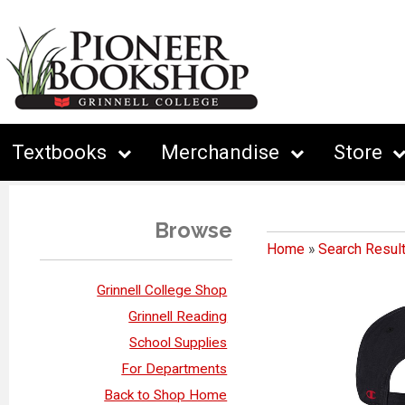
Textbooks
Merchandise
Store
Browse
Home
»
Search Resul
Grinnell College Shop
Grinnell Reading
School Supplies
For Departments
Back to Shop Home