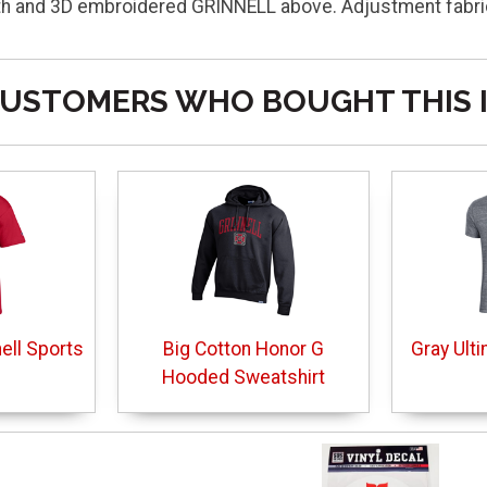
 and 3D embroidered GRINNELL above. Adjustment fabric 
USTOMERS WHO BOUGHT THIS 
nell Sports
Big Cotton Honor G
Gray Ulti
Hooded Sweatshirt