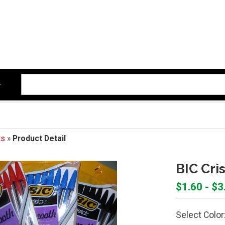
ts
»
Product Detail
BIC Cri
$1.60 - $3
Select Color