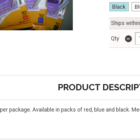
Black
B
Ships withi
-
Qty
PRODUCT DESCRIP
 per package. Available in packs of red, blue and black. 