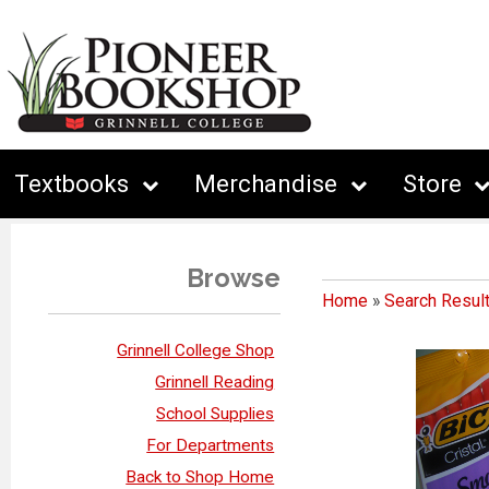
Textbooks
Merchandise
Store
Browse
Home
»
Search Resul
Grinnell College Shop
Grinnell Reading
School Supplies
For Departments
Back to Shop Home