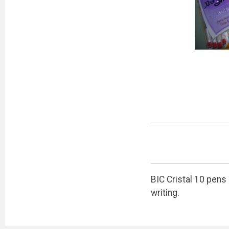
BIC Cristal 10 pens
writing.