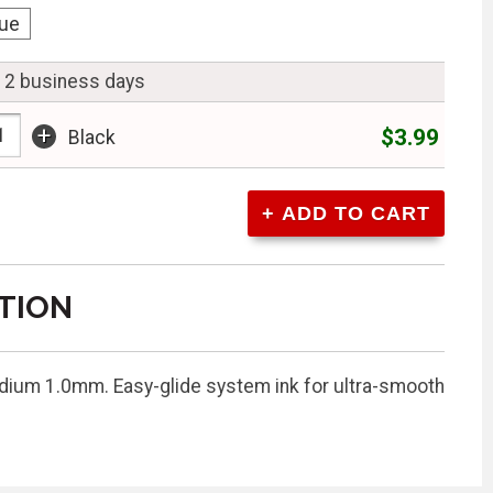
lue
n 2 business days
+
$3.99
Black
TION
Medium 1.0mm. Easy-glide system ink for ultra-smooth