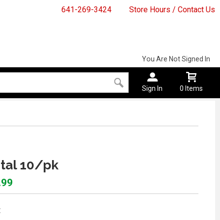
641-269-3424
Store Hours / Contact Us
You Are Not Signed In
Sign In
0 Items
stal 10/pk
.99
: