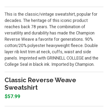
This is the classic/vintage sweatshirt, popular for
decades. The heritage of this iconic product
reaches back 78 years. The combination of
versatility and durability has made the Champion
Reverse Weave a favorite for generations. 90%
cotton/20% polyester heavyweight fleece. Double
layer rib knit trim at neck, cuffs, waist and side
panels. Imprinted with GRINNELL COLLEGE and the
College Seal in black ink. Imported by Champion.
Classic Reverse Weave
Sweatshirt
$57.99