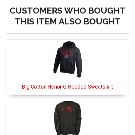
CUSTOMERS WHO BOUGHT
THIS ITEM ALSO BOUGHT
Big Cotton Honor G Hooded Sweatshirt