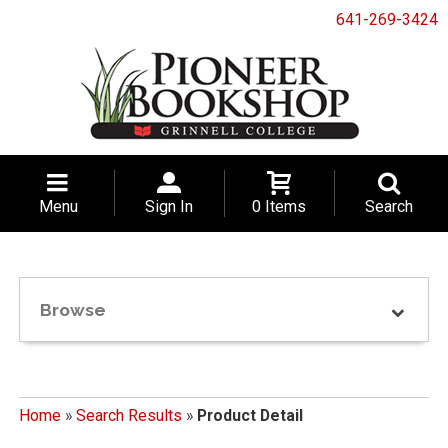
641-269-3424
Menu
Sign In
0 Items
Search
Browse
Home
»
Search Results
»
Product Detail