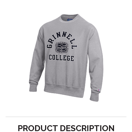
PRODUCT DESCRIPTION