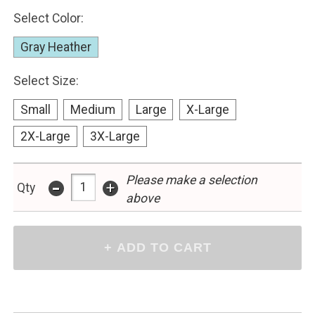
Select Color:
Gray Heather
Select Size:
Small
Medium
Large
X-Large
2X-Large
3X-Large
-
Please make a selection
+
Qty
above