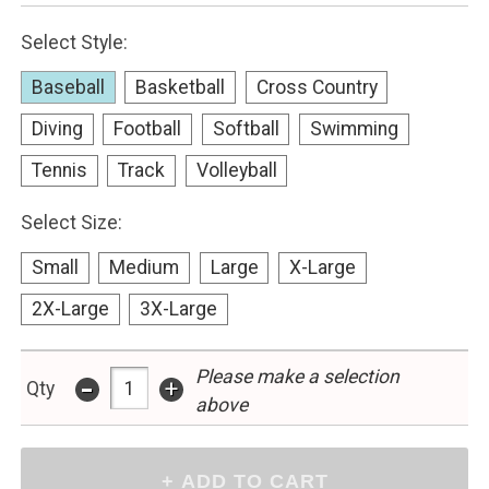
Select Style:
Baseball
Basketball
Cross Country
Diving
Football
Softball
Swimming
Tennis
Track
Volleyball
Select Size:
Small
Medium
Large
X-Large
2X-Large
3X-Large
-
Please make a selection
+
Qty
above