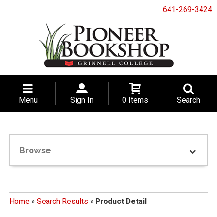
641-269-3424
Menu
Sign In
0 Items
Search
Browse
Home
»
Search Results
»
Product Detail