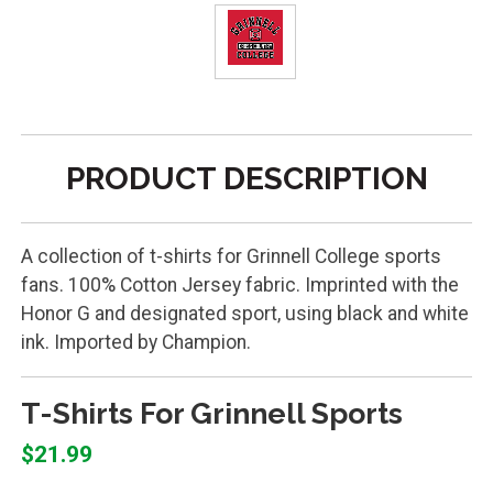
PRODUCT DESCRIPTION
A collection of t-shirts for Grinnell College sports
fans. 100% Cotton Jersey fabric. Imprinted with the
Honor G and designated sport, using black and white
ink. Imported by Champion.
T-Shirts For Grinnell Sports
$21.99