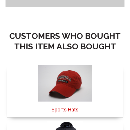
CUSTOMERS WHO BOUGHT
THIS ITEM ALSO BOUGHT
Sports Hats