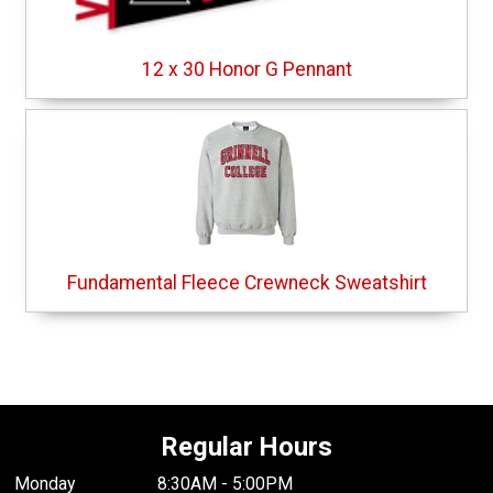
12 x 30 Honor G Pennant
Fundamental Fleece Crewneck Sweatshirt
Regular Hours
Monday
8:30AM - 5:00PM