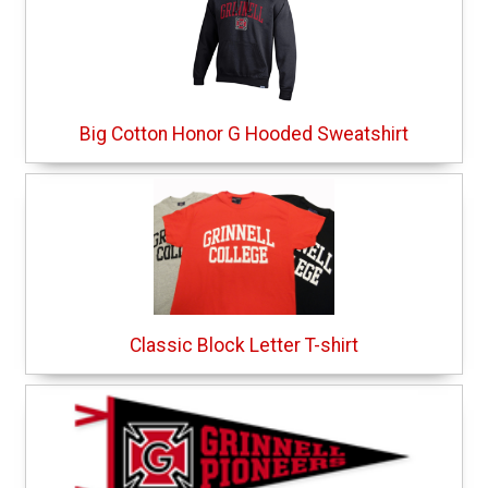
Big Cotton Honor G Hooded Sweatshirt
Classic Block Letter T-shirt