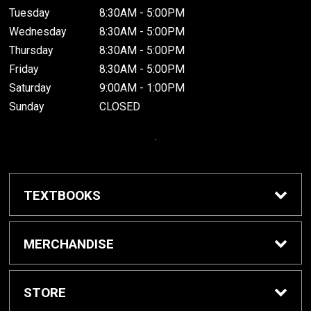
Tuesday
8:30AM - 5:00PM
Wednesday
8:30AM - 5:00PM
Thursday
8:30AM - 5:00PM
Friday
8:30AM - 5:00PM
Saturday
9:00AM - 1:00PM
Sunday
CLOSED
.
TEXTBOOKS
Buy / Rent Textbooks
MERCHANDISE
Grinnell College Shop
STORE