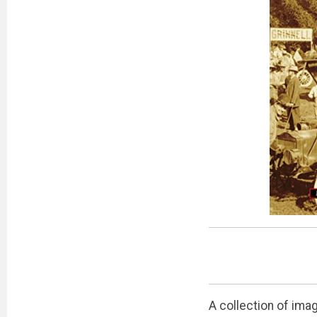
A collection of ima