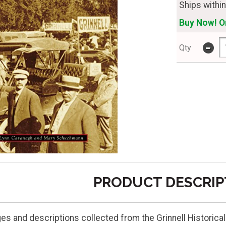
Ships withi
Buy Now! On
-
Qty
PRODUCT DESCRIP
ges and descriptions collected from the Grinnell Historica