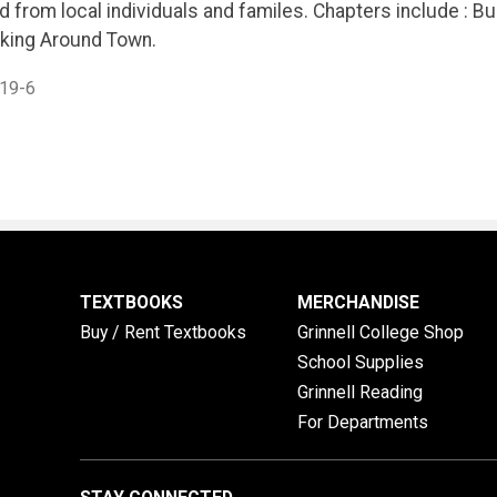
 from local individuals and familes. Chapters include : Buil
king Around Town.
19-6
TEXTBOOKS
MERCHANDISE
Buy / Rent Textbooks
Grinnell College Shop
School Supplies
Grinnell Reading
For Departments