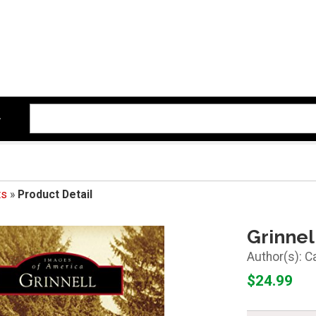
ts
»
Product Detail
Grinnel
C
$24.99