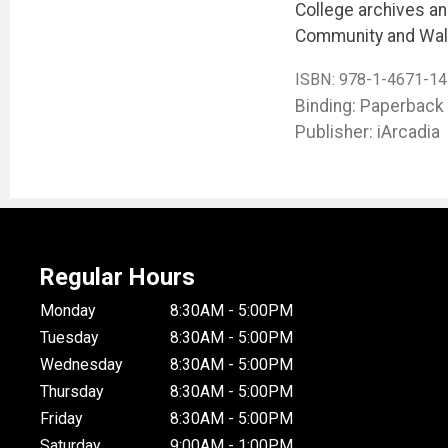
College archives and
Community and Wal
ISBN:
978-1-4671-14
Binding: Paperback
Publisher: iArcadia
Regular Hours
Monday
8:30AM - 5:00PM
Tuesday
8:30AM - 5:00PM
Wednesday
8:30AM - 5:00PM
Thursday
8:30AM - 5:00PM
Friday
8:30AM - 5:00PM
Saturday
9:00AM - 1:00PM