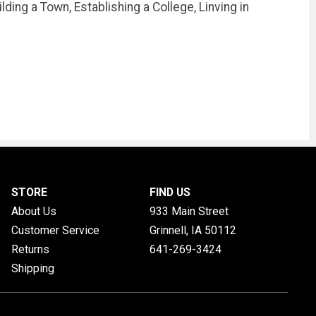
ding a Town, Establishing a College, Linving in
STORE
FIND US
About Us
933 Main Street
Customer Service
Grinnell, IA
50112
Returns
641-269-3424
Shipping