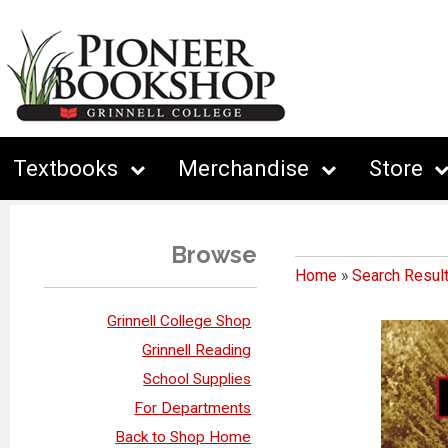
Textbooks
Merchandise
Store
Browse
Home
»
Search Resul
Grinnell College Shop
Grinnell Reading
School Supplies
For Departments
Back to Shop Home