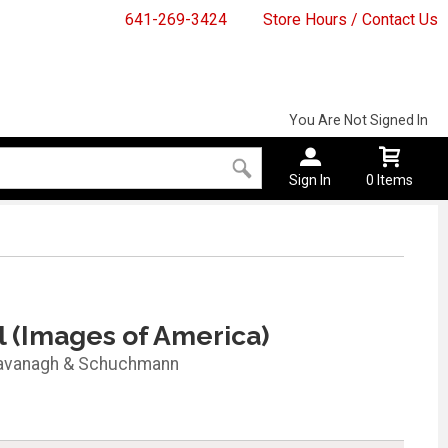
641-269-3424
Store Hours / Contact Us
You Are Not Signed In
Sign In
0 Items
l (Images of America)
avanagh & Schuchmann