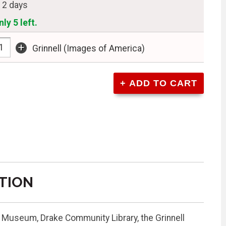
n 2 days
ly 5 left.
+
Grinnell (Images of America)
TION
l Museum, Drake Community Library, the Grinnell