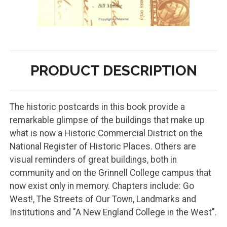
PRODUCT DESCRIPTION
The historic postcards in this book provide a
remarkable glimpse of the buildings that make up
what is now a Historic Commercial District on the
National Register of Historic Places. Others are
visual reminders of great buildings, both in
community and on the Grinnell College campus that
now exist only in memory. Chapters include: Go
West!, The Streets of Our Town, Landmarks and
Institutions and "A New England College in the West".