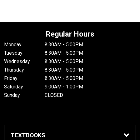
Regular Hours
Monday
8:30AM - 5:00PM
Tuesday
8:30AM - 5:00PM
Wednesday
8:30AM - 5:00PM
Thursday
8:30AM - 5:00PM
Friday
8:30AM - 5:00PM
Saturday
9:00AM - 1:00PM
Sunday
CLOSED
.
TEXTBOOKS