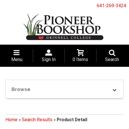
641-269-3424
Menu
Sign In
0 Items
Search
Browse
Home
»
Search Results
»
Product Detail