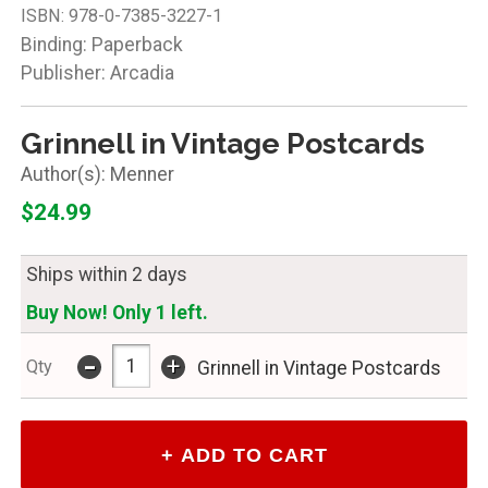
ISBN:
978-0-7385-3227-1
Binding: Paperback
Publisher: Arcadia
Grinnell in Vintage Postcards
Menner
$24.99
Ships within 2 days
Buy Now! Only 1 left.
-
+
Qty
Grinnell in Vintage Postcards