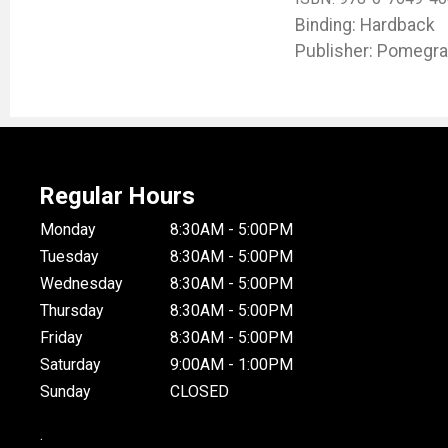
Binding: Hardback
Publisher: Pomegra
Regular Hours
Monday
8:30AM - 5:00PM
Tuesday
8:30AM - 5:00PM
Wednesday
8:30AM - 5:00PM
Thursday
8:30AM - 5:00PM
Friday
8:30AM - 5:00PM
Saturday
9:00AM - 1:00PM
Sunday
CLOSED
.