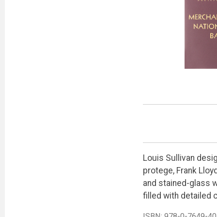
Louis Sullivan desi
protege, Frank Lloyd
and stained-glass wi
filled with detailed
ISBN:
978-0-7649-40