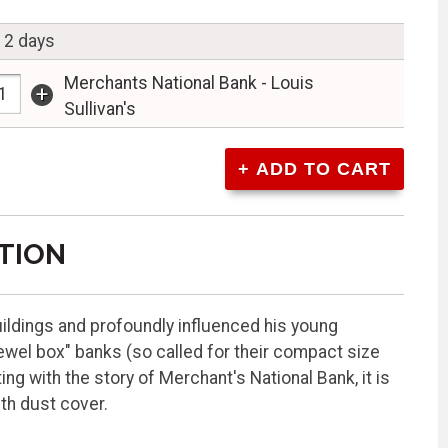
n 2 days
Merchants National Bank - Louis
+
Sullivan's
TION
uildings and profoundly influenced his young
jewel box" banks (so called for their compact size
ng with the story of Merchant's National Bank, it is
ith dust cover.