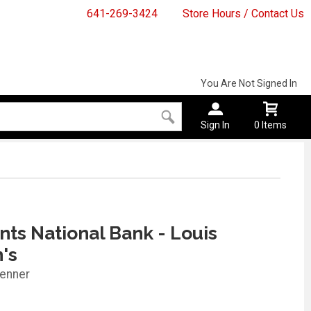
641-269-3424
Store Hours / Contact Us
You Are Not Signed In
Sign In
0 Items
ts National Bank - Louis
n's
enner