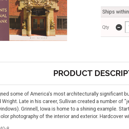
Ships withi
-
Qty
PRODUCT DESCRIP
gned some of America's most architecturally significant b
 Wright. Late in his career, Sullivan created a number of "
ndows). Grinnell, Iowa is home to a shining example. Starti
 color photography of the interior and exterior. Hardcover w
40-8