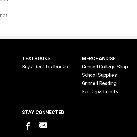
nat
TEXTBOOKS
MERCHANDISE
Buy / Rent Textbooks
Grinnell College Shop
School Supplies
Grinnell Reading
For Departments
STAY CONNECTED