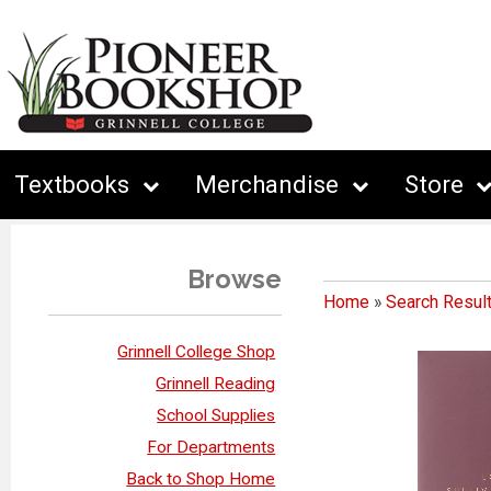
Textbooks
Merchandise
Store
Browse
Home
»
Search Resul
Grinnell College Shop
Grinnell Reading
School Supplies
For Departments
Back to Shop Home