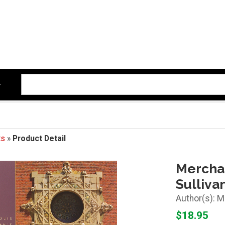
ts
»
Product Detail
Merchan
Sulliva
M
$18.95