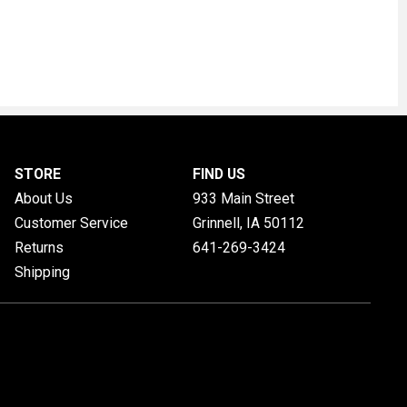
STORE
FIND US
About Us
933 Main Street
Customer Service
Grinnell, IA
50112
Returns
641-269-3424
Shipping