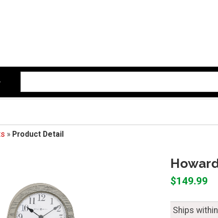
ts
»
Product Detail
Howard 
$149.99
Ships withi