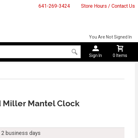
641-269-3424
Store Hours / Contact Us
You Are Not Signed In
Sign In
0 Items
Miller Mantel Clock
n 2 business days