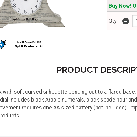
Buy Now! On
-
Qty
PRODUCT DESCRIP
 with soft curved silhouette bending out to a flared base
dial includes black Arabic numerals, black spade hour and
vement requires one AA sized battery (not included). Impri
Products.