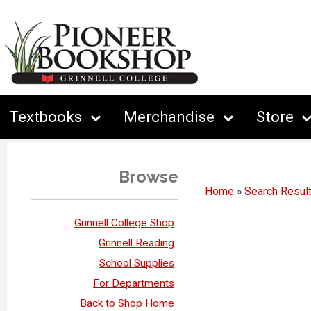
Textbooks
Merchandise
Store
Browse
Home
»
Search Resul
Grinnell College Shop
Grinnell Reading
School Supplies
For Departments
Back to Shop Home