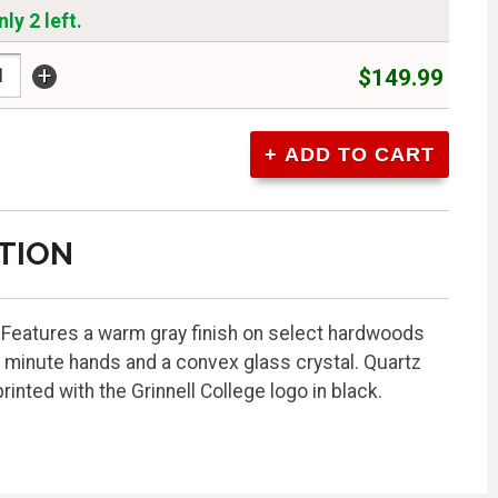
ly 2 left.
+
$149.99
TION
. Features a warm gray finish on select hardwoods
 minute hands and a convex glass crystal. Quartz
nted with the Grinnell College logo in black.