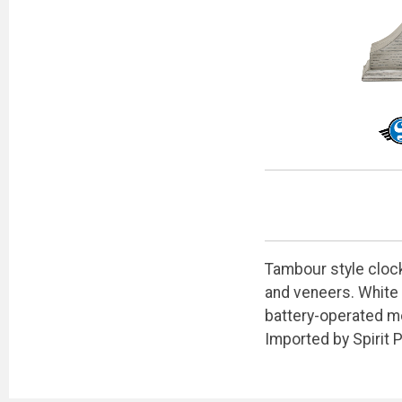
Tambour style clock
and veneers. White 
battery-operated mo
Imported by Spirit 