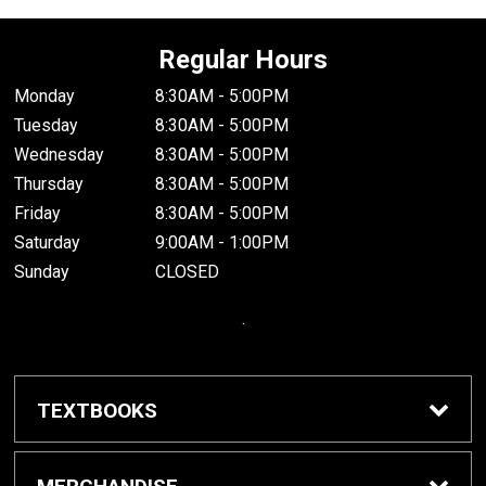
Regular Hours
Monday
8:30AM - 5:00PM
Tuesday
8:30AM - 5:00PM
Wednesday
8:30AM - 5:00PM
Thursday
8:30AM - 5:00PM
Friday
8:30AM - 5:00PM
Saturday
9:00AM - 1:00PM
Sunday
CLOSED
.
TEXTBOOKS
Buy / Rent Textbooks