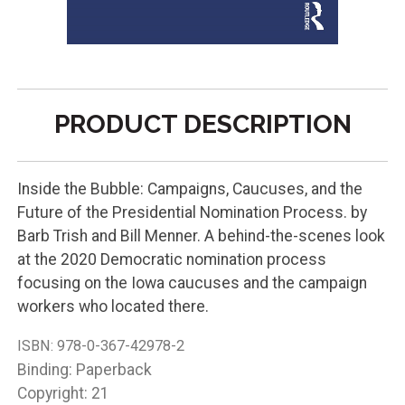
PRODUCT DESCRIPTION
Inside the Bubble: Campaigns, Caucuses, and the
Future of the Presidential Nomination Process. by
Barb Trish and Bill Menner. A behind-the-scenes look
at the 2020 Democratic nomination process
focusing on the Iowa caucuses and the campaign
workers who located there.
ISBN:
978-0-367-42978-2
Binding: Paperback
Copyright: 21