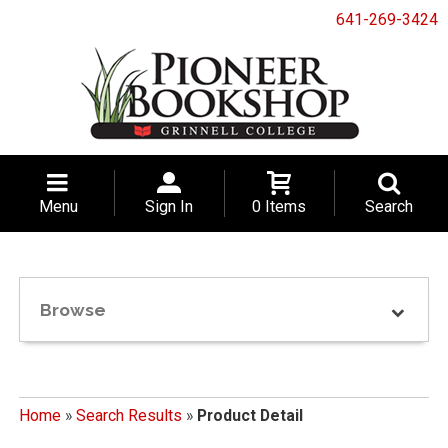
641-269-3424
Menu
Sign In
0 Items
Search
Browse
Home
»
Search Results
»
Product Detail