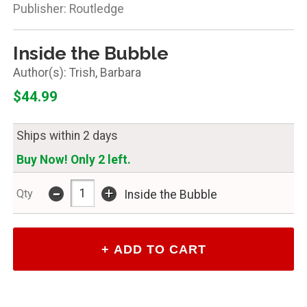
Publisher: Routledge
Inside the Bubble
Trish, Barbara
$44.99
Ships within 2 days
Buy Now! Only 2 left.
-
+
Qty
Inside the Bubble