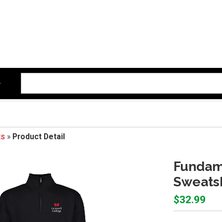
ts
»
Product Detail
Fundame
Sweatsh
$32.99