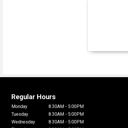
Regular Hours
Monday
8:30AM - 5:00PM
Tuesday
8:30AM - 5:00PM
Wednesday
8:30AM - 5:00PM