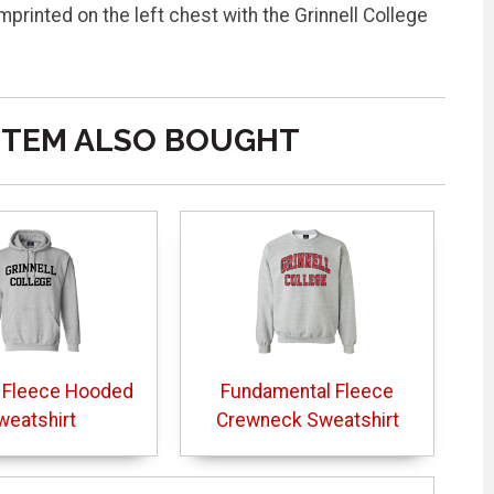
printed on the left chest with the Grinnell College
ITEM ALSO BOUGHT
 Fleece Hooded
Fundamental Fleece
weatshirt
Crewneck Sweatshirt