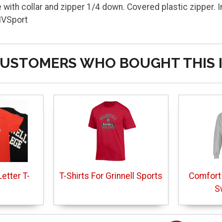
with collar and zipper 1/4 down. Covered plastic zipper. Im
MVSport
USTOMERS WHO BOUGHT THIS 
etter T-
T-Shirts For Grinnell Sports
Comfort
S