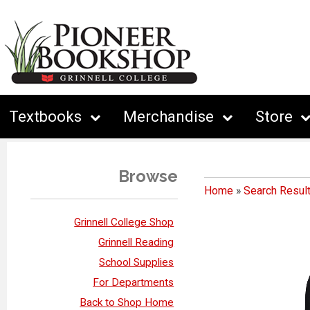
Textbooks
Merchandise
Store
Browse
Home
»
Search Resul
Grinnell College Shop
Grinnell Reading
School Supplies
For Departments
Back to Shop Home