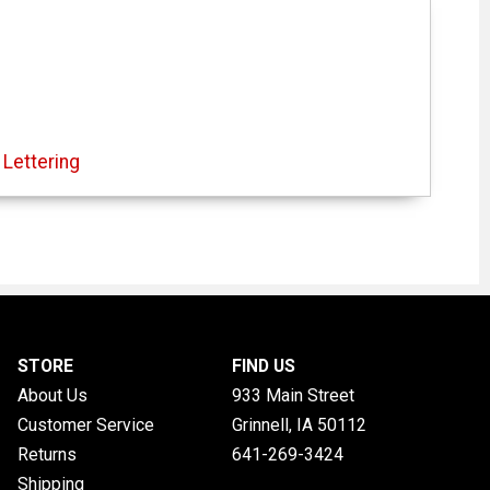
Lettering
STORE
FIND US
About Us
933 Main Street
Customer Service
Grinnell, IA
50112
Returns
641-269-3424
Shipping