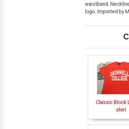
waistband. Neckline 
logo. Imported by 
C
Classic Block L
shirt