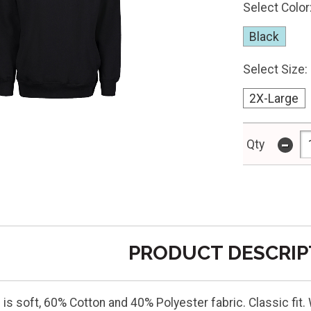
Select Color
Black
Select Size:
2X-Large
-
Qty
PRODUCT DESCRIP
is soft, 60% Cotton and 40% Polyester fabric. Classic fit.