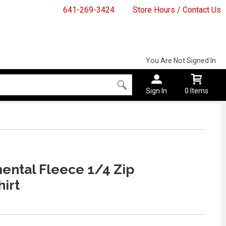
641-269-3424
Store Hours / Contact Us
You Are Not Signed In
Sign In
0 Items
ntal Fleece 1/4 Zip
irt