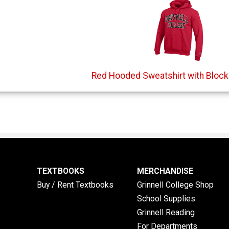
Red Hooded Sweatshirt with Block 
TEXTBOOKS
MERCHANDISE
Buy / Rent Textbooks
Grinnell College Shop
School Supplies
Grinnell Reading
For Departments