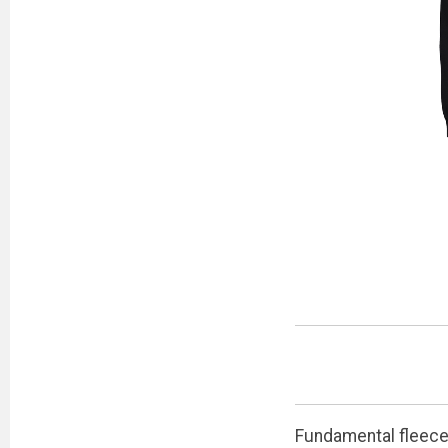
Fundamental fleece 