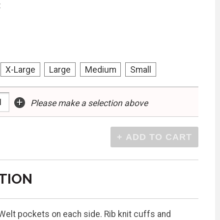
:
X-Large
Large
Medium
Small
+
Please make a selection above
TION
 Welt pockets on each side. Rib knit cuffs and