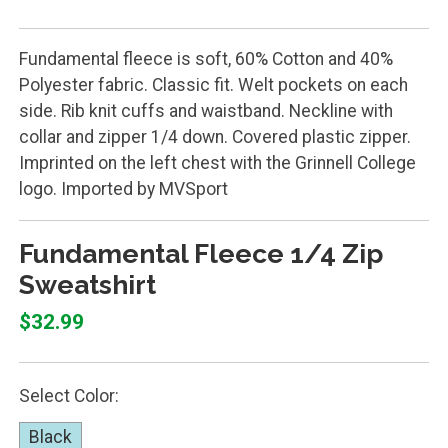
Fundamental fleece is soft, 60% Cotton and 40%
Polyester fabric. Classic fit. Welt pockets on each
side. Rib knit cuffs and waistband. Neckline with
collar and zipper 1/4 down. Covered plastic zipper.
Imprinted on the left chest with the Grinnell College
logo. Imported by MVSport
Fundamental Fleece 1/4 Zip
Sweatshirt
$32.99
Select Color:
Black