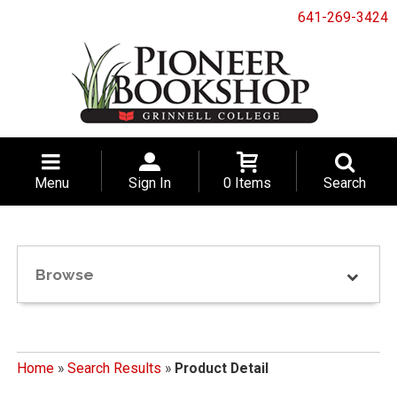
641-269-3424
Menu
Sign In
0 Items
Search
Browse
Home
»
Search Results
»
Product Detail