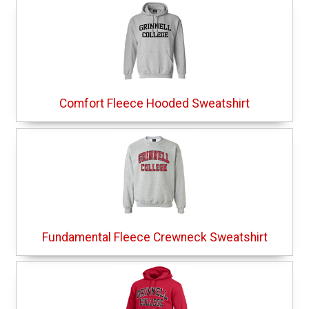
Comfort Fleece Hooded Sweatshirt
Fundamental Fleece Crewneck Sweatshirt