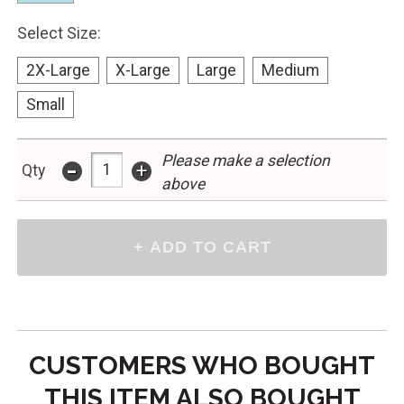
Select Size:
2X-Large
X-Large
Large
Medium
Small
-
Please make a selection
+
Qty
above
CUSTOMERS WHO BOUGHT
THIS ITEM ALSO BOUGHT