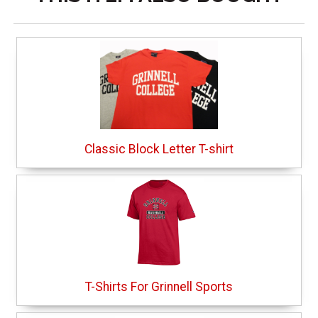
Classic Block Letter T-shirt
T-Shirts For Grinnell Sports