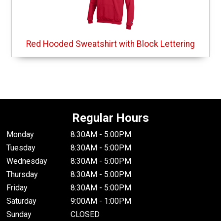
Red Hooded Sweatshirt with Block Lettering
Regular Hours
Monday
8:30AM - 5:00PM
Tuesday
8:30AM - 5:00PM
Wednesday
8:30AM - 5:00PM
Thursday
8:30AM - 5:00PM
Friday
8:30AM - 5:00PM
Saturday
9:00AM - 1:00PM
Sunday
CLOSED