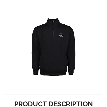
PRODUCT DESCRIPTION