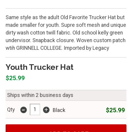
Same style as the adult Old Favorite Trucker Hat but
made smaller for youth. Supre soft mesh and unique
dirty wash cotton twill fabric. Old school kelly green
undervisor. Snapback closure. Woven custom patch
wtih GRINNELL COLLEGE. Imported by Legacy
Youth Trucker Hat
$25.99
Ships within 2 business days
-
+
$25.99
Qty
Black