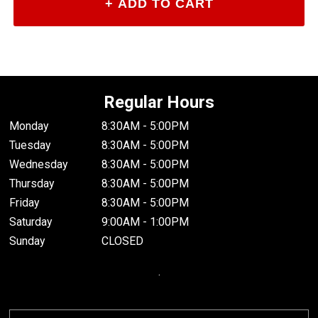
Regular Hours
Monday
8:30AM - 5:00PM
Tuesday
8:30AM - 5:00PM
Wednesday
8:30AM - 5:00PM
Thursday
8:30AM - 5:00PM
Friday
8:30AM - 5:00PM
Saturday
9:00AM - 1:00PM
Sunday
CLOSED
.