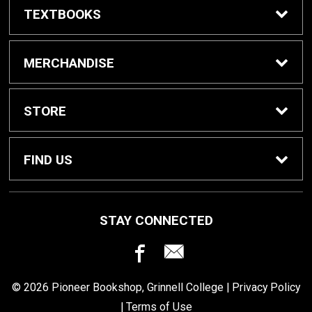
TEXTBOOKS
Buy / Rent Textbooks
MERCHANDISE
Grinnell College Shop
STORE
School Supplies
About Us
FIND US
Grinnell Reading
Customer Service
933 Main Street
STAY CONNECTED
Grinnell, IA
50112
For Departments
Returns
641-269-3424
© 2026 Pioneer Bookshop, Grinnell College |
Privacy Policy
Shipping
|
Terms of Use