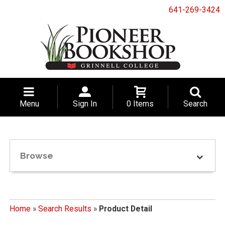
641-269-3424
Menu
Sign In
0 Items
Search
Browse
Home
»
Search Results
»
Product Detail