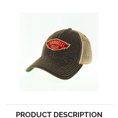
PRODUCT DESCRIPTION