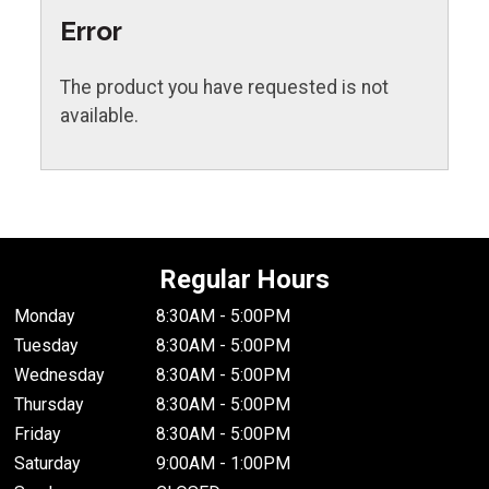
Error
The product you have requested is not
available.
Regular Hours
Monday
8:30AM - 5:00PM
Tuesday
8:30AM - 5:00PM
Wednesday
8:30AM - 5:00PM
Thursday
8:30AM - 5:00PM
Friday
8:30AM - 5:00PM
Saturday
9:00AM - 1:00PM