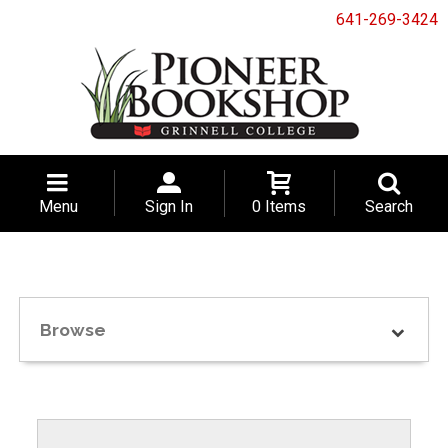
641-269-3424
Menu
Sign In
0 Items
Search
Browse