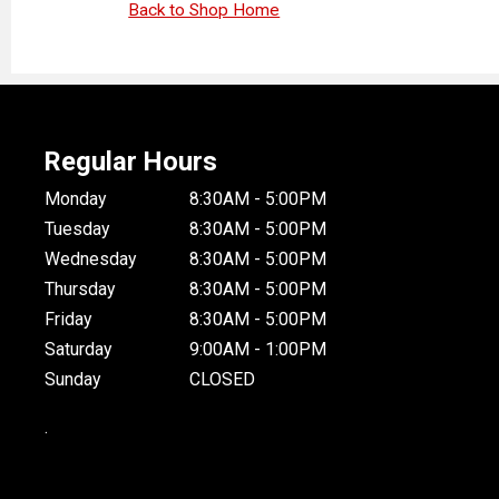
Back to Shop Home
Regular Hours
Monday
8:30AM - 5:00PM
Tuesday
8:30AM - 5:00PM
Wednesday
8:30AM - 5:00PM
Thursday
8:30AM - 5:00PM
Friday
8:30AM - 5:00PM
Saturday
9:00AM - 1:00PM
Sunday
CLOSED
.