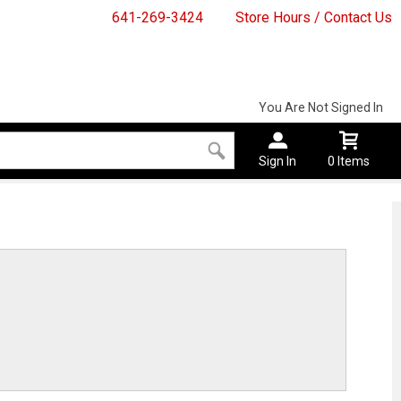
641-269-3424
Store Hours / Contact Us
You Are Not Signed In
Sign In
0 Items