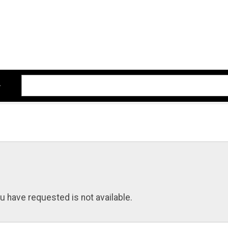
u have requested is not available.