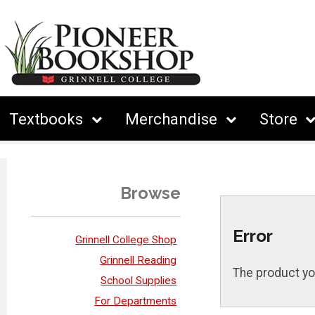
Textbooks
Merchandise
Store
Browse
Error
Grinnell College Shop
Grinnell Reading
The product yo
School Supplies
For Departments