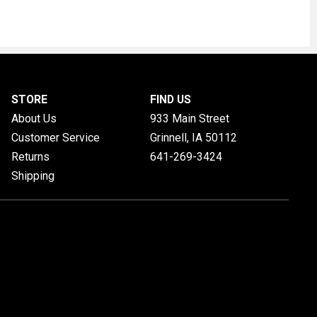
STORE
FIND US
About Us
933 Main Street
Customer Service
Grinnell, IA
50112
Returns
641-269-3424
Shipping