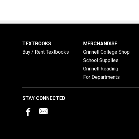
TEXTBOOKS
MERCHANDISE
Buy / Rent Textbooks
Grinnell College Shop
School Supplies
Grinnell Reading
For Departments
STAY CONNECTED