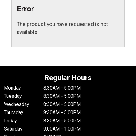
Error
The product you have requested is not
available.
Regular Hours
Monday
8:30AM - 5:00PM
Tuesday
8:30AM - 5:00PM
Wednesday
8:30AM - 5:00PM
Thursday
8:30AM - 5:00PM
Friday
8:30AM - 5:00PM
Saturday
9:00AM - 1:00PM