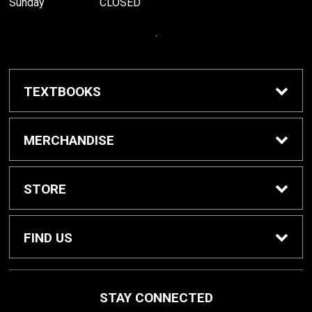
Sunday
CLOSED
.
TEXTBOOKS
Buy / Rent Textbooks
MERCHANDISE
Grinnell College Shop
STORE
School Supplies
About Us
FIND US
Grinnell Reading
Customer Service
933 Main Street
STAY CONNECTED
Grinnell, IA
50112