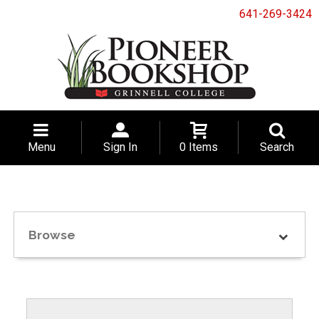
641-269-3424
Menu
Sign In
0 Items
Search
Browse