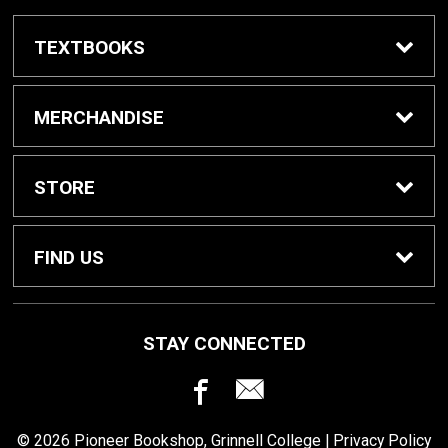
TEXTBOOKS
Buy / Rent Textbooks
MERCHANDISE
Grinnell College Shop
STORE
School Supplies
About Us
FIND US
Grinnell Reading
Customer Service
933 Main Street
STAY CONNECTED
Grinnell, IA
50112
For Departments
Returns
641-269-3424
© 2026 Pioneer Bookshop, Grinnell College |
Privacy Policy