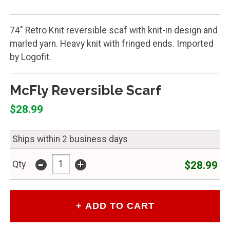
74" Retro Knit reversible scaf with knit-in design and
marled yarn. Heavy knit with fringed ends. Imported
by Logofit.
McFly Reversible Scarf
$28.99
Ships within 2 business days
-
+
$28.99
Qty