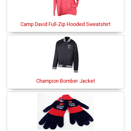
Camp David Full-Zip Hooded Sweatshirt
Champion Bomber Jacket