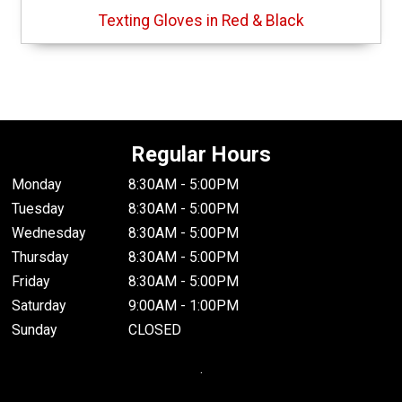
Texting Gloves in Red & Black
Regular Hours
Monday
8:30AM - 5:00PM
Tuesday
8:30AM - 5:00PM
Wednesday
8:30AM - 5:00PM
Thursday
8:30AM - 5:00PM
Friday
8:30AM - 5:00PM
Saturday
9:00AM - 1:00PM
Sunday
CLOSED
.