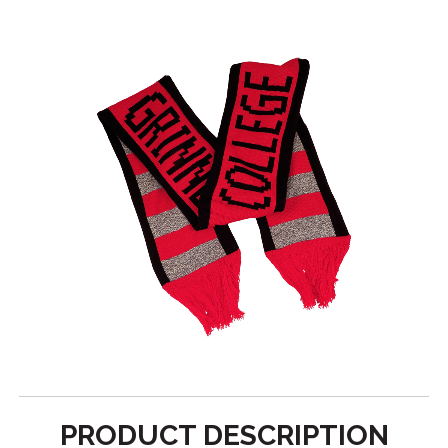
PRODUCT DESCRIPTION