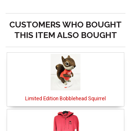
CUSTOMERS WHO BOUGHT
THIS ITEM ALSO BOUGHT
Limited Edition Bobblehead Squirrel