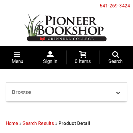
641-269-3424
Menu
Sign In
0 Items
Search
Browse
Home
»
Search Results
»
Product Detail