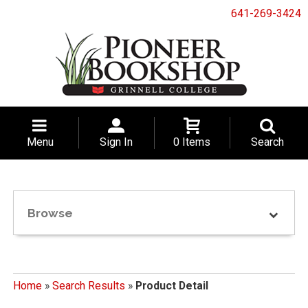
641-269-3424
Menu
Sign In
0 Items
Search
Browse
Home
»
Search Results
»
Product Detail