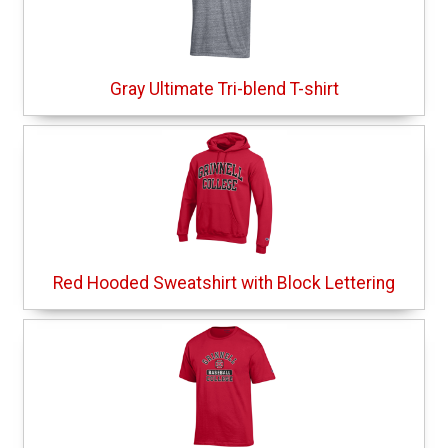
Gray Ultimate Tri-blend T-shirt
Red Hooded Sweatshirt with Block Lettering