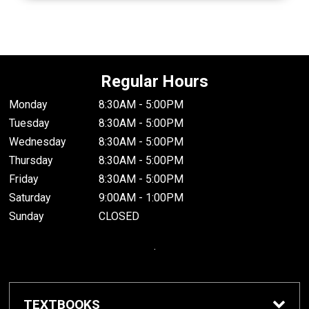
Regular Hours
Monday
8:30AM - 5:00PM
Tuesday
8:30AM - 5:00PM
Wednesday
8:30AM - 5:00PM
Thursday
8:30AM - 5:00PM
Friday
8:30AM - 5:00PM
Saturday
9:00AM - 1:00PM
Sunday
CLOSED
.
TEXTBOOKS