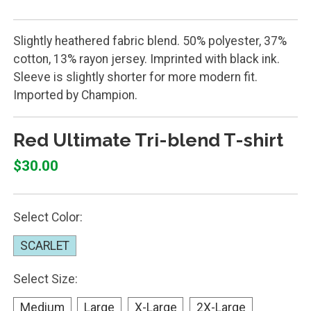
Slightly heathered fabric blend. 50% polyester, 37%
cotton, 13% rayon jersey. Imprinted with black ink.
Sleeve is slightly shorter for more modern fit.
Imported by Champion.
Red Ultimate Tri-blend T-shirt
$30.00
Select Color:
SCARLET
Select Size:
Medium
Large
X-Large
2X-Large