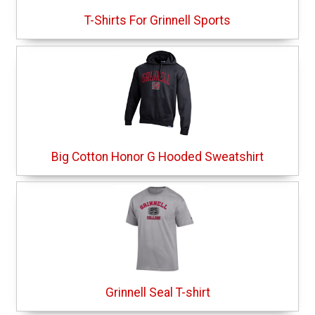
T-Shirts For Grinnell Sports
Big Cotton Honor G Hooded Sweatshirt
Grinnell Seal T-shirt