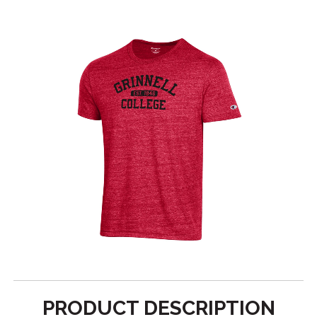
PRODUCT DESCRIPTION