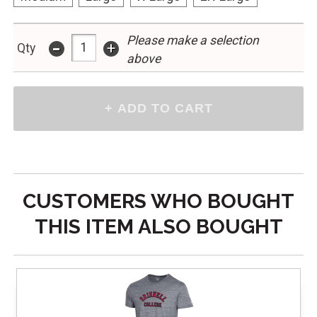
-
Please make a selection
+
Qty
above
CUSTOMERS WHO BOUGHT
THIS ITEM ALSO BOUGHT