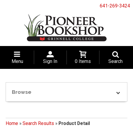
641-269-3424
Menu
Sign In
0 Items
Search
Browse
Home
»
Search Results
»
Product Detail