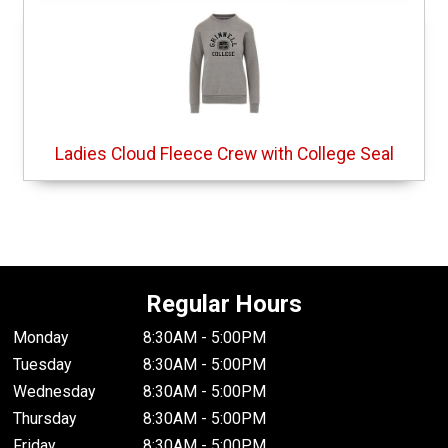
Ladies Cloud Fleece Crew with College Seal
Regular Hours
Monday
8:30AM - 5:00PM
Tuesday
8:30AM - 5:00PM
Wednesday
8:30AM - 5:00PM
Thursday
8:30AM - 5:00PM
Friday
8:30AM - 5:00PM