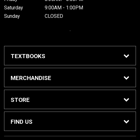
Saturday
9:00AM - 1:00PM
Sunday
CLOSED
.
TEXTBOOKS
Buy / Rent Textbooks
MERCHANDISE
Grinnell College Shop
STORE
School Supplies
About Us
FIND US