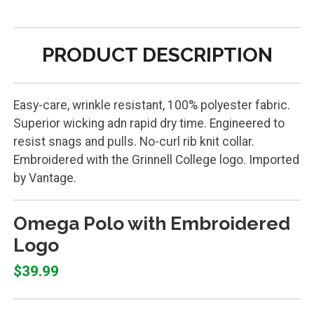
PRODUCT DESCRIPTION
Easy-care, wrinkle resistant, 100% polyester fabric.
Superior wicking adn rapid dry time. Engineered to
resist snags and pulls. No-curl rib knit collar.
Embroidered with the Grinnell College logo. Imported
by Vantage.
Omega Polo with Embroidered
Logo
$39.99