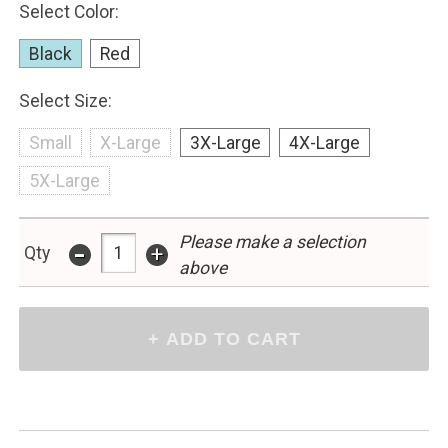
Select Color:
Black
Red
Select Size:
Small
X-Large
3X-Large
4X-Large
5X-Large
-
Please make a selection
+
Qty
above