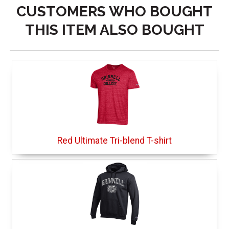
CUSTOMERS WHO BOUGHT
THIS ITEM ALSO BOUGHT
Red Ultimate Tri-blend T-shirt