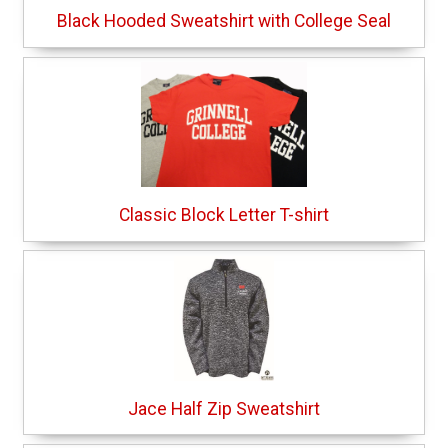
Black Hooded Sweatshirt with College Seal
Classic Block Letter T-shirt
Jace Half Zip Sweatshirt