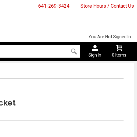
641-269-3424
Store Hours / Contact Us
You Are Not Signed In
Sign In
0 Items
cket
: