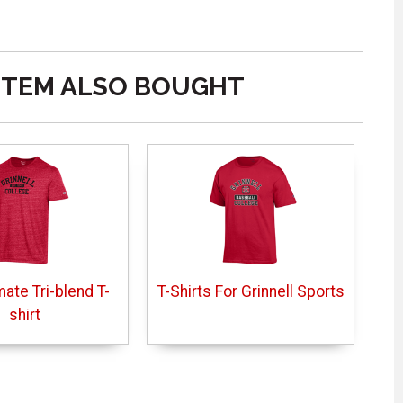
ITEM ALSO BOUGHT
mate Tri-blend T-
T-Shirts For Grinnell Sports
shirt