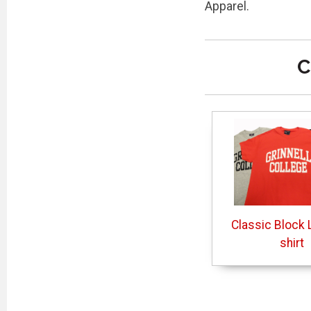
Apparel.
C
Classic Block L
shirt