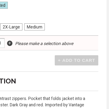
Red
2X-Large
Medium
+
Please make a selection above
TION
ntrast zippers. Pocket that folds jacket into a
ester. Dark Gray and red. Imported by Vantage