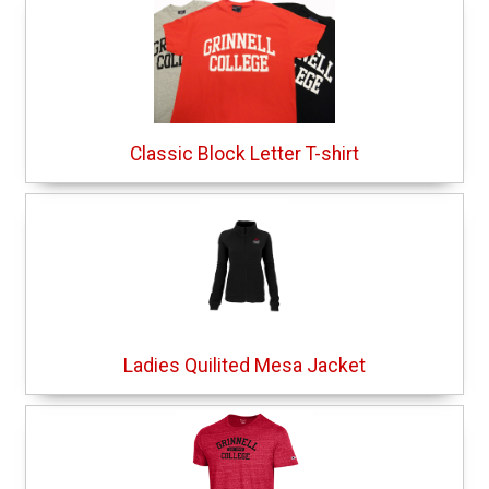
Classic Block Letter T-shirt
Ladies Quilited Mesa Jacket