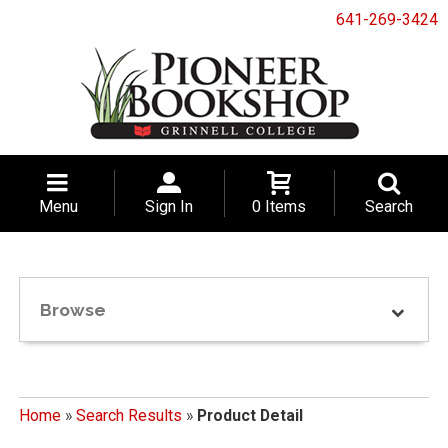
641-269-3424
Menu
Sign In
0 Items
Search
Browse
Home
»
Search Results
»
Product Detail