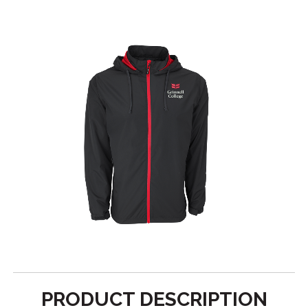
PRODUCT DESCRIPTION