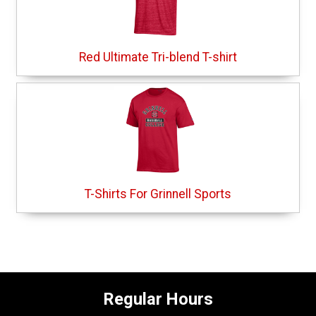
Red Ultimate Tri-blend T-shirt
T-Shirts For Grinnell Sports
Regular Hours