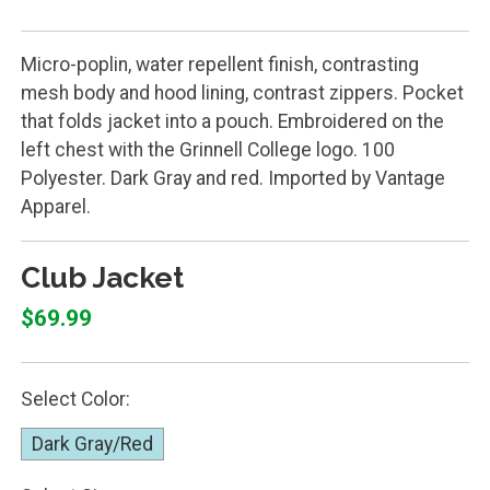
Micro-poplin, water repellent finish, contrasting
mesh body and hood lining, contrast zippers. Pocket
that folds jacket into a pouch. Embroidered on the
left chest with the Grinnell College logo. 100
Polyester. Dark Gray and red. Imported by Vantage
Apparel.
Club Jacket
$69.99
Select Color:
Dark Gray/Red