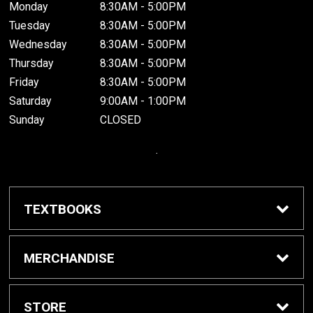
Monday
8:30AM - 5:00PM
Tuesday
8:30AM - 5:00PM
Wednesday
8:30AM - 5:00PM
Thursday
8:30AM - 5:00PM
Friday
8:30AM - 5:00PM
Saturday
9:00AM - 1:00PM
Sunday
CLOSED
.
TEXTBOOKS
Buy / Rent Textbooks
MERCHANDISE
Grinnell College Shop
STORE