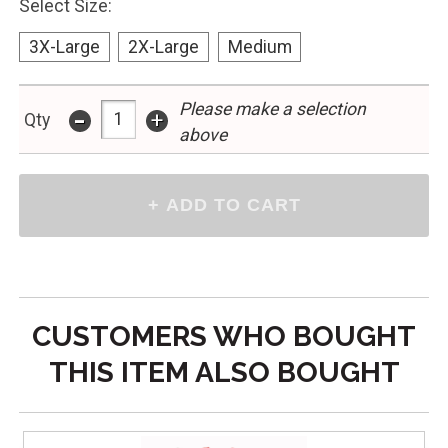
Select Size:
3X-Large
2X-Large
Medium
-
Please make a selection
+
Qty
above
CUSTOMERS WHO BOUGHT
THIS ITEM ALSO BOUGHT