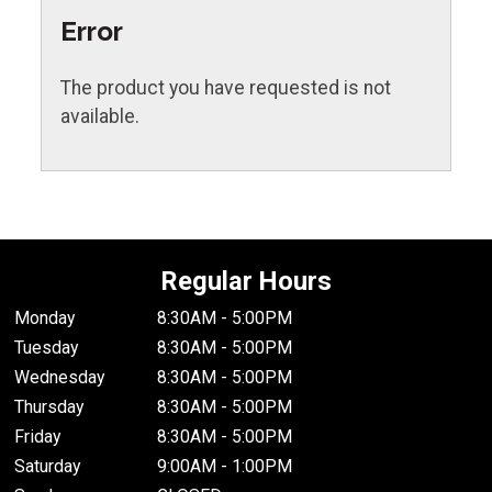
Error
The product you have requested is not
available.
Regular Hours
Monday
8:30AM - 5:00PM
Tuesday
8:30AM - 5:00PM
Wednesday
8:30AM - 5:00PM
Thursday
8:30AM - 5:00PM
Friday
8:30AM - 5:00PM
Saturday
9:00AM - 1:00PM