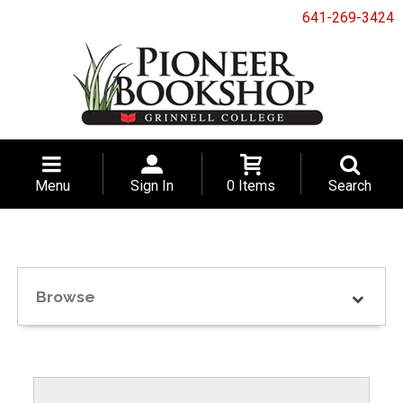
641-269-3424
Menu
Sign In
0 Items
Search
Browse