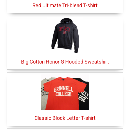
Red Ultimate Tri-blend T-shirt
Big Cotton Honor G Hooded Sweatshirt
Classic Block Letter T-shirt