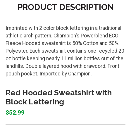
PRODUCT DESCRIPTION
Imprinted with 2 color block lettering in a traditional
athletic arch pattern. Champion's Powerblend ECO
Fleece Hooded sweatshirt is 50% Cotton and 50%
Polyester. Each sweatshirt contains one recycled 20
oz bottle keeping nearly 11 million bottles out of the
landfills. Double layered hood with drawcord. Front
pouch pocket. Imported by Champion.
Red Hooded Sweatshirt with
Block Lettering
$52.99