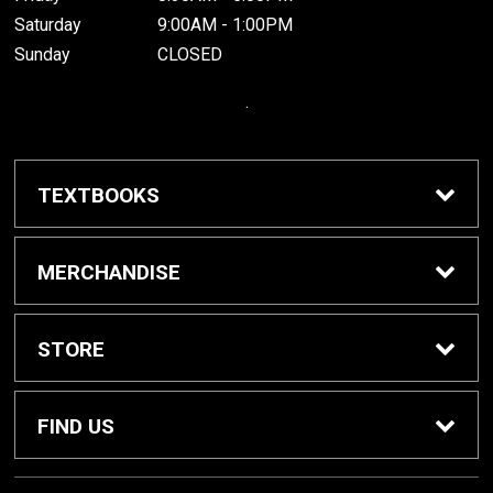
Saturday
9:00AM - 1:00PM
Sunday
CLOSED
.
TEXTBOOKS
Buy / Rent Textbooks
MERCHANDISE
Grinnell College Shop
STORE
School Supplies
About Us
FIND US