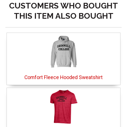
CUSTOMERS WHO BOUGHT
THIS ITEM ALSO BOUGHT
Comfort Fleece Hooded Sweatshirt