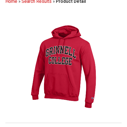
Home
»
Search Results
»
Product Detail