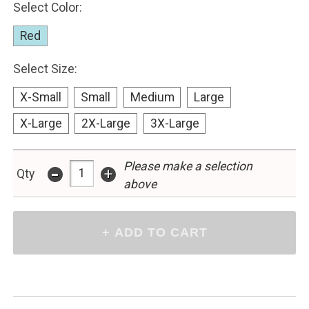
Select Color:
Red
Select Size:
X-Small
Small
Medium
Large
X-Large
2X-Large
3X-Large
-
Please make a selection
+
Qty
above