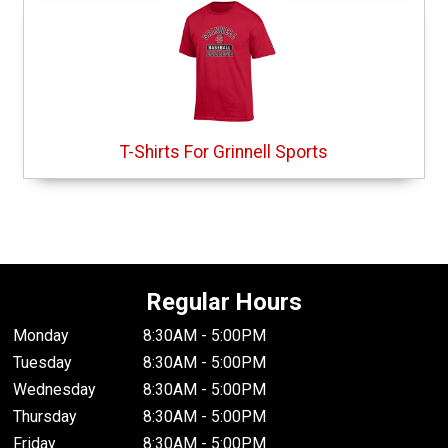
T-Shirts For Grinnell Sports
Regular Hours
Monday
8:30AM - 5:00PM
Tuesday
8:30AM - 5:00PM
Wednesday
8:30AM - 5:00PM
Thursday
8:30AM - 5:00PM
Friday
8:30AM - 5:00PM