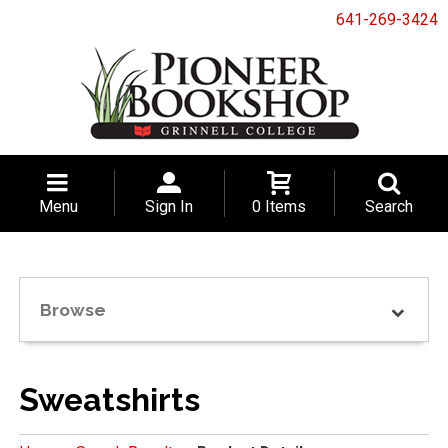
641-269-3424
Menu
Sign In
0 Items
Search
Browse
Sweatshirts