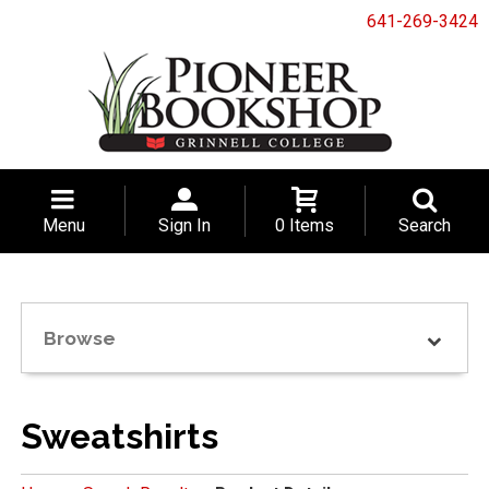
641-269-3424
Menu
Sign In
0 Items
Search
Browse
Sweatshirts