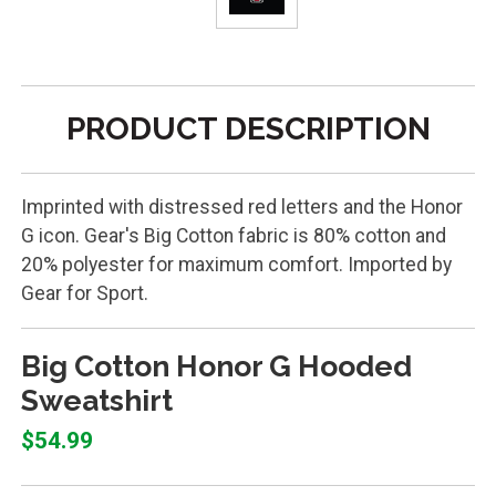
PRODUCT DESCRIPTION
Imprinted with distressed red letters and the Honor
G icon. Gear's Big Cotton fabric is 80% cotton and
20% polyester for maximum comfort. Imported by
Gear for Sport.
Big Cotton Honor G Hooded
Sweatshirt
$54.99