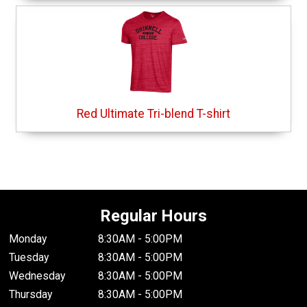
Red Ultimate Tri-blend T-shirt
Regular Hours
Monday
8:30AM - 5:00PM
Tuesday
8:30AM - 5:00PM
Wednesday
8:30AM - 5:00PM
Thursday
8:30AM - 5:00PM