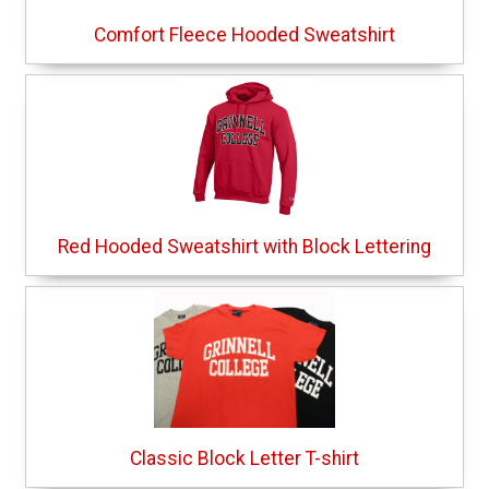
Comfort Fleece Hooded Sweatshirt
Red Hooded Sweatshirt with Block Lettering
Classic Block Letter T-shirt