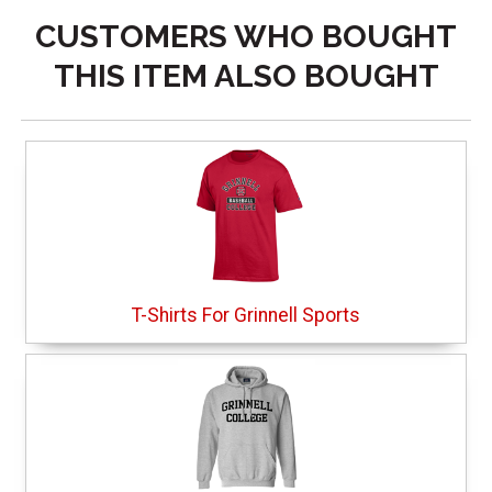
CUSTOMERS WHO BOUGHT
THIS ITEM ALSO BOUGHT
T-Shirts For Grinnell Sports