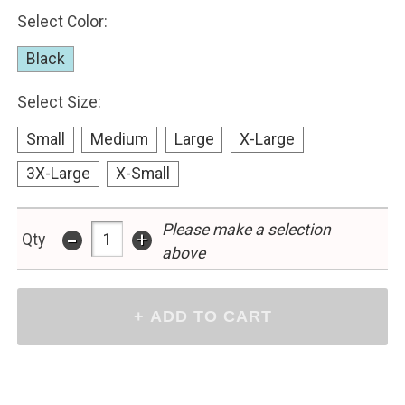
Select Color:
Black
Select Size:
Small
Medium
Large
X-Large
3X-Large
X-Small
-
Please make a selection
+
Qty
above