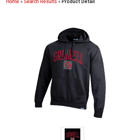
Home
»
Search Results
»
Product Detail