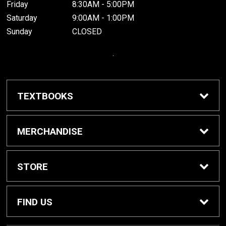
Friday
8:30AM - 5:00PM
Saturday
9:00AM - 1:00PM
Sunday
CLOSED
.
TEXTBOOKS
Buy / Rent Textbooks
MERCHANDISE
Grinnell College Shop
STORE
School Supplies
About Us
FIND US