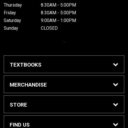
Thursday
8:30AM - 5:00PM
Friday
8:30AM - 5:00PM
Saturday
9:00AM - 1:00PM
Sunday
CLOSED
.
TEXTBOOKS
Buy / Rent Textbooks
MERCHANDISE
Grinnell College Shop
STORE
School Supplies
About Us
FIND US