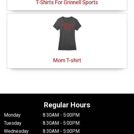
T-Shirts For Grinnell Sports
Mom T-shirt
Regular Hours
Monday
8:30AM - 5:00PM
Tuesday
8:30AM - 5:00PM
Wednesday
8:30AM - 5:00PM