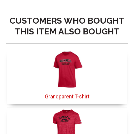
CUSTOMERS WHO BOUGHT
THIS ITEM ALSO BOUGHT
Grandparent T-shirt