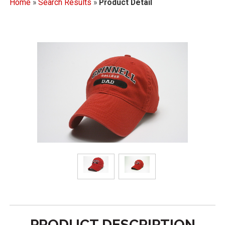
Home
»
Search Results
»
Product Detail
PRODUCT DESCRIPTION