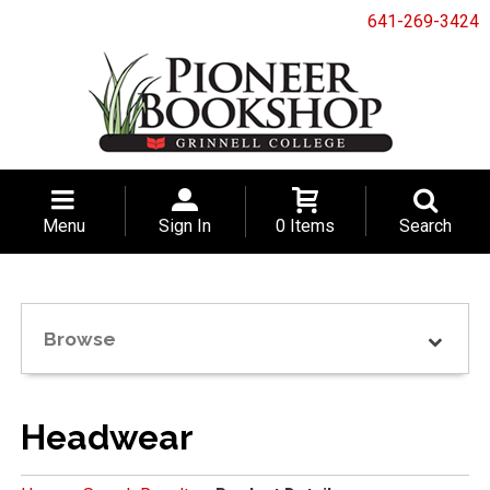
641-269-3424
Menu
Sign In
0 Items
Search
Browse
Headwear