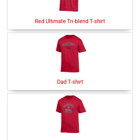
Red Ultimate Tri-blend T-shirt
Dad T-shirt