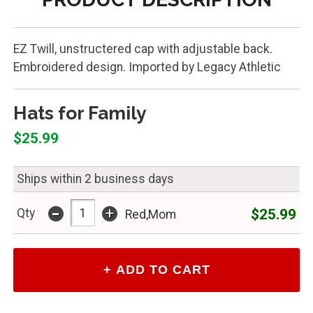
EZ Twill, unstructered cap with adjustable back.
Embroidered design. Imported by Legacy Athletic
Hats for Family
$25.99
Ships within 2 business days
-
+
$25.99
Qty
Red,Mom