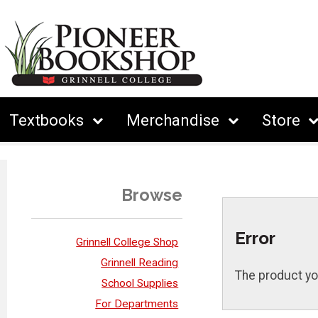
Textbooks
Merchandise
Store
Browse
Error
Grinnell College Shop
Grinnell Reading
The product yo
School Supplies
For Departments