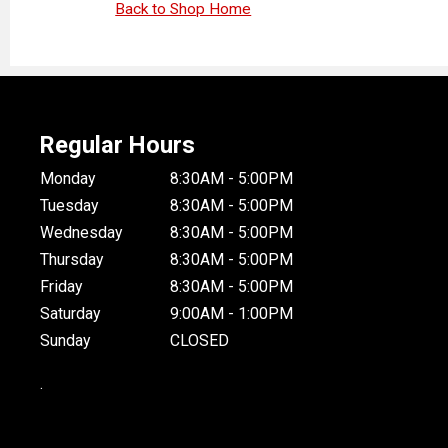
Back to Shop Home
Regular Hours
Monday
8:30AM - 5:00PM
Tuesday
8:30AM - 5:00PM
Wednesday
8:30AM - 5:00PM
Thursday
8:30AM - 5:00PM
Friday
8:30AM - 5:00PM
Saturday
9:00AM - 1:00PM
Sunday
CLOSED
.