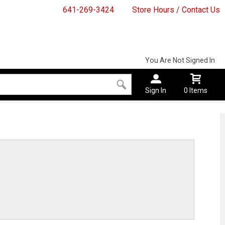
641-269-3424
Store Hours / Contact Us
You Are Not Signed In
Sign In
0 Items