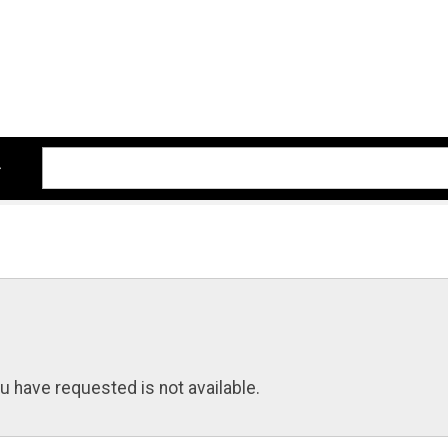
u have requested is not available.