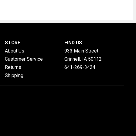
STORE
FIND US
About Us
933 Main Street
Customer Service
Grinnell, IA
50112
Returns
641-269-3424
Shipping