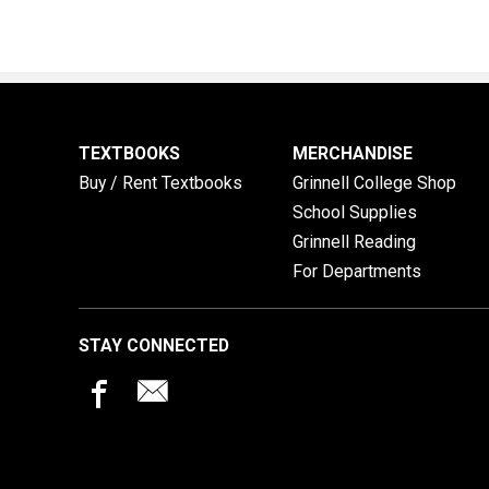
TEXTBOOKS
MERCHANDISE
Buy / Rent Textbooks
Grinnell College Shop
School Supplies
Grinnell Reading
For Departments
STAY CONNECTED