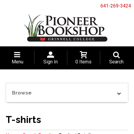
641-269-3424
Menu
Sign In
0 Items
Search
Browse
T-shirts