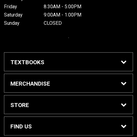
Friday
8:30AM - 5:00PM
Saturday
9:00AM - 1:00PM
Sunday
CLOSED
.
TEXTBOOKS
Buy / Rent Textbooks
MERCHANDISE
Grinnell College Shop
STORE
School Supplies
About Us
FIND US