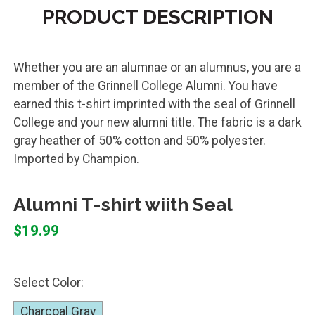
PRODUCT DESCRIPTION
Whether you are an alumnae or an alumnus, you are a
member of the Grinnell College Alumni. You have
earned this t-shirt imprinted with the seal of Grinnell
College and your new alumni title. The fabric is a dark
gray heather of 50% cotton and 50% polyester.
Imported by Champion.
Alumni T-shirt wiith Seal
$19.99
Select Color:
Charcoal Gray