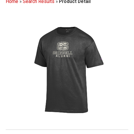
Home
»
Search Results
»
Product Detail