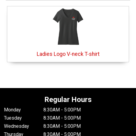
Ladies Logo V-neck T-shirt
Regular Hours
Monday
8:30AM - 5:00PM
Tuesday
8:30AM - 5:00PM
Wednesday
8:30AM - 5:00PM
Thursday
8:30AM - 5:00PM