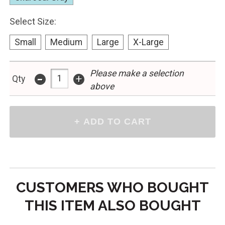
Select Size:
Small
Medium
Large
X-Large
-
Please make a selection
+
Qty
above
CUSTOMERS WHO BOUGHT
THIS ITEM ALSO BOUGHT