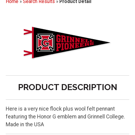
Home
»
Search Results
»
Product Detail
PRODUCT DESCRIPTION
Here is a very nice flock plus wool felt pennant
featuring the Honor G emblem and Grinnell College.
Made in the USA