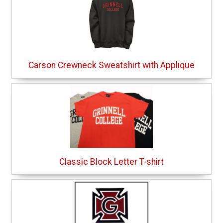
Carson Crewneck Sweatshirt with Applique
Classic Block Letter T-shirt