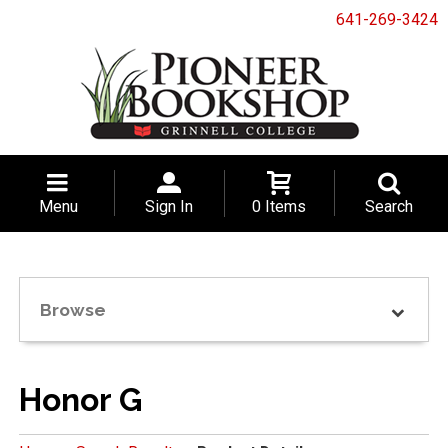
641-269-3424
Menu
Sign In
0 Items
Search
Browse
Honor G