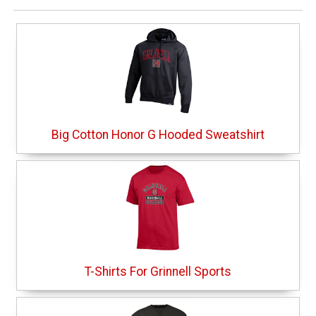
Big Cotton Honor G Hooded Sweatshirt
T-Shirts For Grinnell Sports