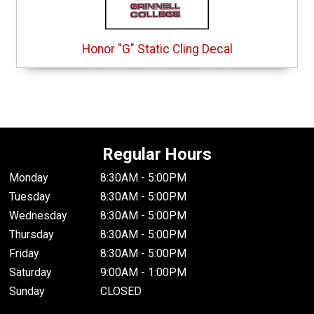
Honor "G" Static Cling Decal
Regular Hours
Monday
8:30AM - 5:00PM
Tuesday
8:30AM - 5:00PM
Wednesday
8:30AM - 5:00PM
Thursday
8:30AM - 5:00PM
Friday
8:30AM - 5:00PM
Saturday
9:00AM - 1:00PM
Sunday
CLOSED