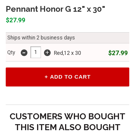
Pennant Honor G 12" x 30"
$27.99
Ships within 2 business days
-
+
$27.99
Qty
Red,12 x 30
CUSTOMERS WHO BOUGHT
THIS ITEM ALSO BOUGHT