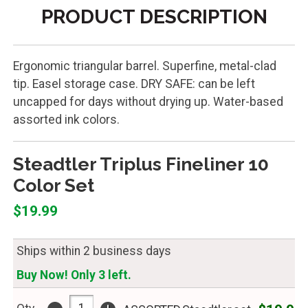
PRODUCT DESCRIPTION
Ergonomic triangular barrel. Superfine, metal-clad
tip. Easel storage case. DRY SAFE: can be left
uncapped for days without drying up. Water-based
assorted ink colors.
Steadtler Triplus Fineliner 10
Color Set
$19.99
Ships within 2 business days
Buy Now! Only 3 left.