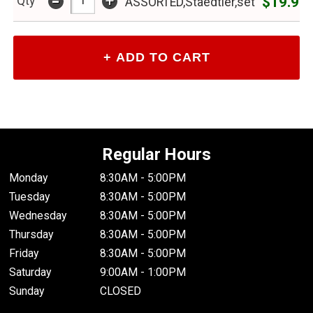
-
+
$19.99
Qty
ASSORTED,Staedtler,set
Regular Hours
Monday
8:30AM - 5:00PM
Tuesday
8:30AM - 5:00PM
Wednesday
8:30AM - 5:00PM
Thursday
8:30AM - 5:00PM
Friday
8:30AM - 5:00PM
Saturday
9:00AM - 1:00PM
Sunday
CLOSED