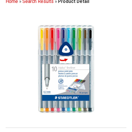
Home
»
Search Results
»
Product Detail