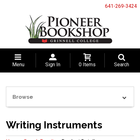
641-269-3424
Menu
Sign In
0 Items
Search
Browse
Writing Instruments