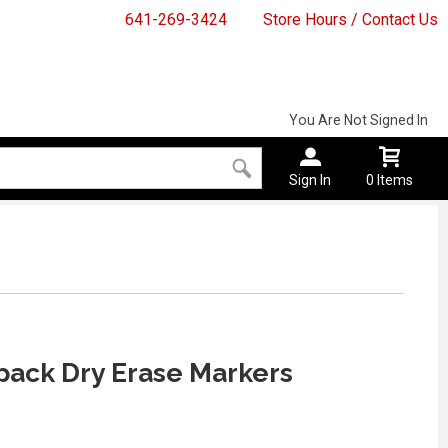
641-269-3424
Store Hours / Contact Us
You Are Not Signed In
Sign In
0 Items
pack Dry Erase Markers