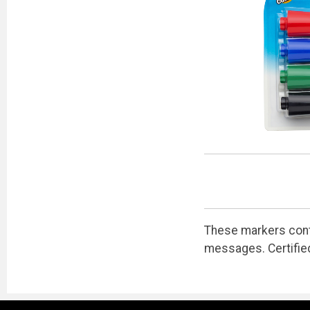
These markers contai
messages. Certifie