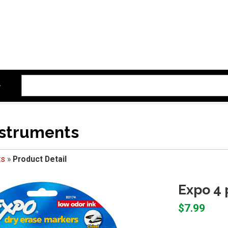
nstruments
ts
»
Product Detail
Expo 4 
$7.99