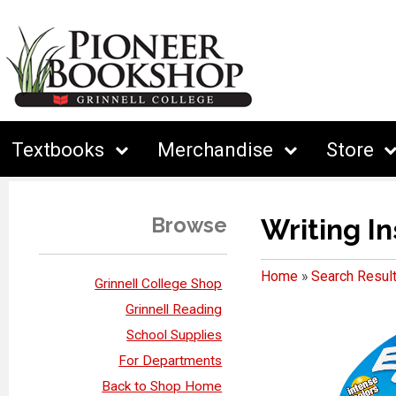
Textbooks
Merchandise
Store
Browse
Writing I
Home
»
Search Resul
Grinnell College Shop
Grinnell Reading
School Supplies
For Departments
Back to Shop Home