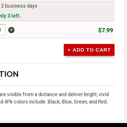
n 2 business days
ly 3 left.
+
$7.99
TION
e visible from a distance and deliver bright, vivid
Pk colors include: Black, Blue, Green, and Red.