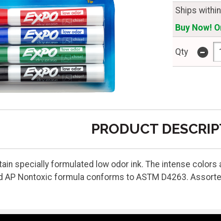
Ships withi
Buy Now! On
-
Qty
PRODUCT DESCRIP
n specially formulated low odor ink. The intense colors ar
d AP Nontoxic formula conforms to ASTM D4263. Assorted 4