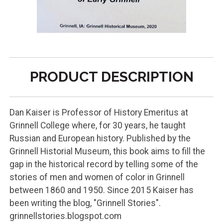
PRODUCT DESCRIPTION
Dan Kaiser is Professor of History Emeritus at
Grinnell College where, for 30 years, he taught
Russian and European history. Published by the
Grinnell Historial Museum, this book aims to fill the
gap in the historical record by telling some of the
stories of men and women of color in Grinnell
between 1860 and 1950. Since 2015 Kaiser has
been writing the blog, "Grinnell Stories".
grinnellstories.blogspot.com