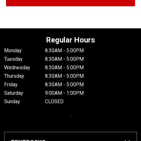
Regular Hours
Monday
8:30AM - 5:00PM
Tuesday
8:30AM - 5:00PM
Wednesday
8:30AM - 5:00PM
Thursday
8:30AM - 5:00PM
Friday
8:30AM - 5:00PM
Saturday
9:00AM - 1:00PM
Sunday
CLOSED
.