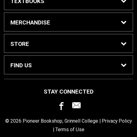
TEXTBOOKS
Buy / Rent Textbooks
MERCHANDISE
Grinnell College Shop
STORE
School Supplies
About Us
FIND US
Grinnell Reading
Customer Service
933 Main Street
STAY CONNECTED
Grinnell, IA
50112
For Departments
Returns
641-269-3424
© 2026 Pioneer Bookshop, Grinnell College |
Privacy Policy
Shipping
|
Terms of Use