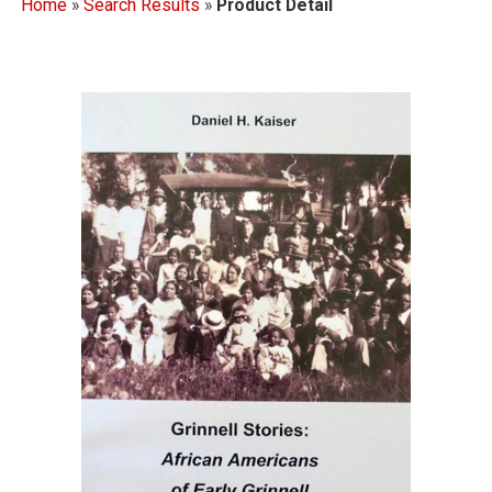
Home
»
Search Results
»
Product Detail