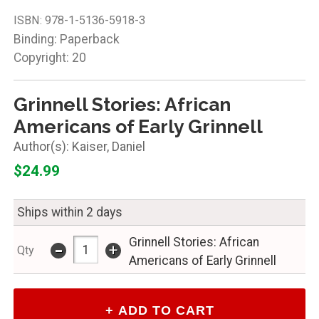
ISBN:
978-1-5136-5918-3
Binding: Paperback
Copyright: 20
Grinnell Stories: African
Americans of Early Grinnell
Kaiser, Daniel
$24.99
Ships within 2 days
-
Grinnell Stories: African
+
Qty
Americans of Early Grinnell