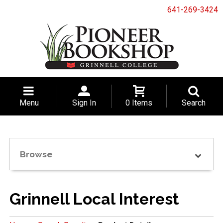
641-269-3424
Menu
Sign In
0 Items
Search
Browse
Grinnell Local Interest