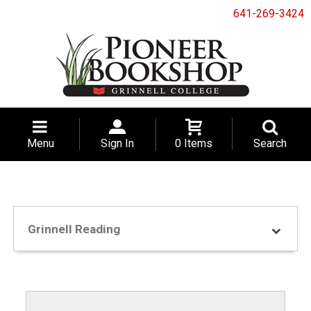
641-269-3424
Menu
Sign In
0 Items
Search
Grinnell Reading