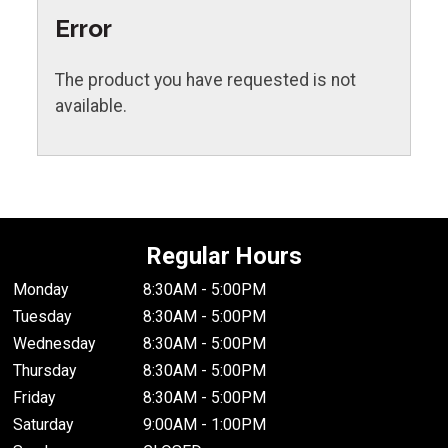
Error
The product you have requested is not
available.
Regular Hours
Monday
8:30AM - 5:00PM
Tuesday
8:30AM - 5:00PM
Wednesday
8:30AM - 5:00PM
Thursday
8:30AM - 5:00PM
Friday
8:30AM - 5:00PM
Saturday
9:00AM - 1:00PM