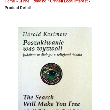
Home
»
Grinnell Reading
»
Grinnell Local Interest
»
Product Detail