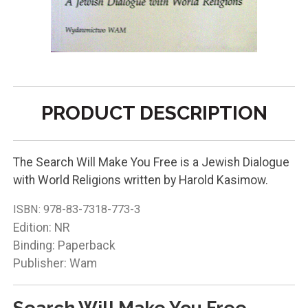
PRODUCT DESCRIPTION
The Search Will Make You Free is a Jewish Dialogue
with World Religions written by Harold Kasimow.
ISBN:
978-83-7318-773-3
Edition: NR
Binding: Paperback
Publisher: Wam
Search Will Make You Free