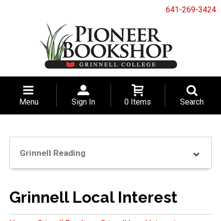
641-269-3424
Menu
Sign In
0 Items
Search
Grinnell Reading
Grinnell Local Interest