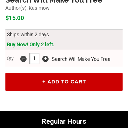
Kasimow
$15.00
Ships within 2 days
Buy Now! Only 2 left.
-
+
Qty
Search Will Make You Free
Regular Hours