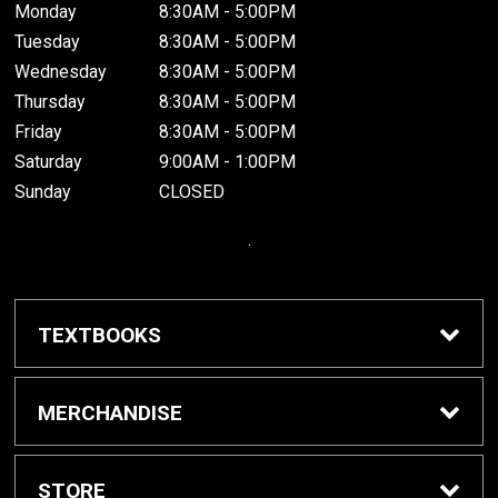
Monday
8:30AM - 5:00PM
Tuesday
8:30AM - 5:00PM
Wednesday
8:30AM - 5:00PM
Thursday
8:30AM - 5:00PM
Friday
8:30AM - 5:00PM
Saturday
9:00AM - 1:00PM
Sunday
CLOSED
.
TEXTBOOKS
Buy / Rent Textbooks
MERCHANDISE
Grinnell College Shop
STORE