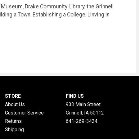
l Museum, Drake Community Library, the Grinnell
ding a Town, Establishing a College, Linving in
STORE
FIND US
About Us
933 Main Street
Customer Service
Grinnell, IA
50112
Returns
641-269-3424
Shipping