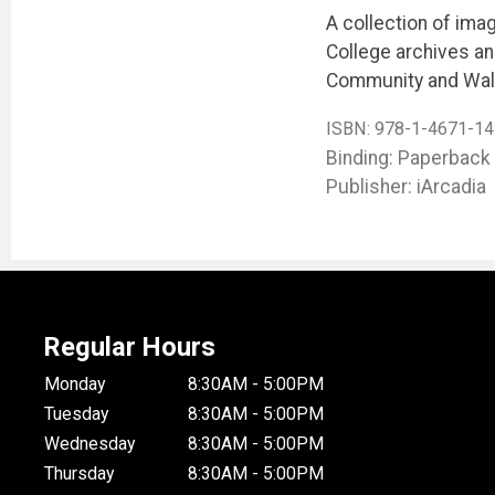
A collection of ima
College archives and
Community and Wal
ISBN:
978-1-4671-14
Binding: Paperback
Publisher: iArcadia
Regular Hours
Monday
8:30AM - 5:00PM
Tuesday
8:30AM - 5:00PM
Wednesday
8:30AM - 5:00PM
Thursday
8:30AM - 5:00PM