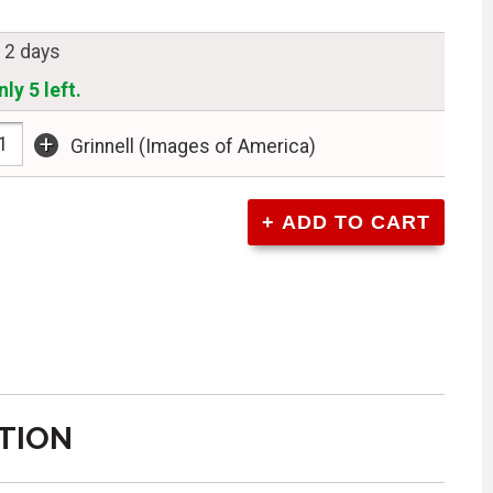
n 2 days
ly 5 left.
+
Grinnell (Images of America)
TION