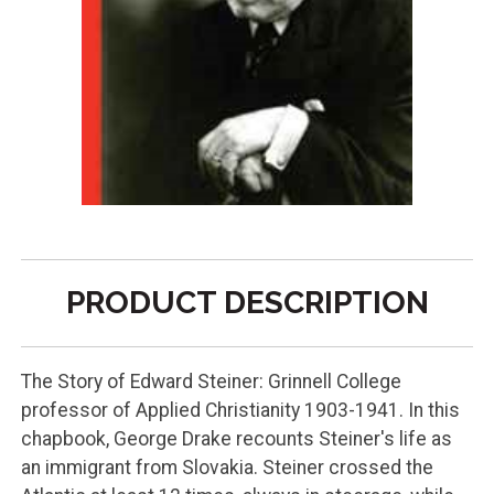
PRODUCT DESCRIPTION
The Story of Edward Steiner: Grinnell College
professor of Applied Christianity 1903-1941. In this
chapbook, George Drake recounts Steiner's life as
an immigrant from Slovakia. Steiner crossed the