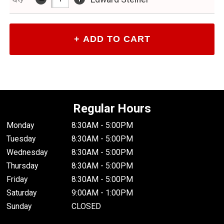
Regular Hours
Monday
8:30AM - 5:00PM
Tuesday
8:30AM - 5:00PM
Wednesday
8:30AM - 5:00PM
Thursday
8:30AM - 5:00PM
Friday
8:30AM - 5:00PM
Saturday
9:00AM - 1:00PM
Sunday
CLOSED