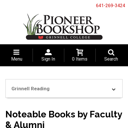
641-269-3424
Menu
Sign In
0 Items
Search
Grinnell Reading
Noteable Books by Faculty
& Alumni