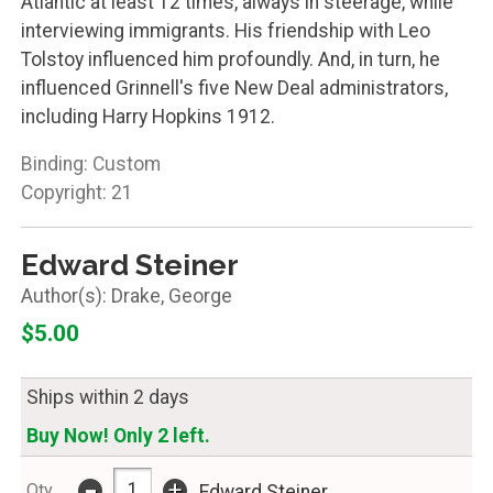
Atlantic at least 12 times, always in steerage, while
interviewing immigrants. His friendship with Leo
Tolstoy influenced him profoundly. And, in turn, he
influenced Grinnell's five New Deal administrators,
including Harry Hopkins 1912.
Binding: Custom
Copyright: 21
Edward Steiner
Drake, George
$5.00
Ships within 2 days
Buy Now! Only 2 left.
-
+
Qty
Edward Steiner