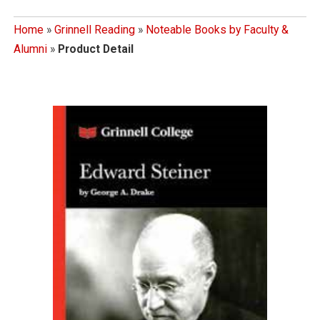
Home
»
Grinnell Reading
»
Noteable Books by Faculty &
Alumni
»
Product Detail