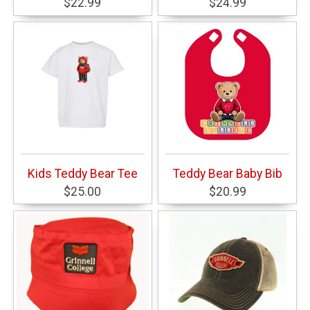
$22.99
$24.99
Kids Teddy Bear Tee
Teddy Bear Baby Bib
$25.00
$20.99