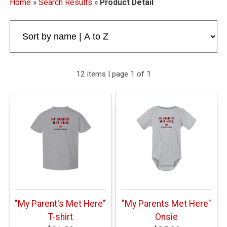
Home
»
Search Results
»
Product Detail
12 items | page 1 of 1
"My Parent's Met Here"
"My Parents Met Here"
T-shirt
Onsie