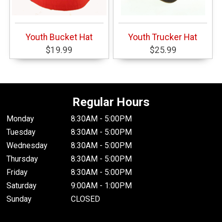
Youth Bucket Hat
Youth Trucker Hat
$19.99
$25.99
Regular Hours
Monday
8:30AM - 5:00PM
Tuesday
8:30AM - 5:00PM
Wednesday
8:30AM - 5:00PM
Thursday
8:30AM - 5:00PM
Friday
8:30AM - 5:00PM
Saturday
9:00AM - 1:00PM
Sunday
CLOSED
.