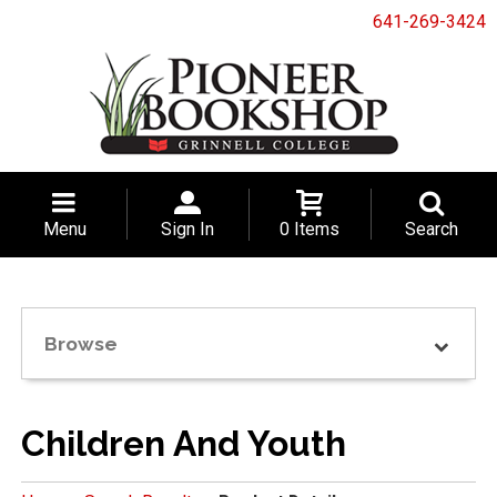
641-269-3424
Menu
Sign In
0 Items
Search
Browse
Children And Youth