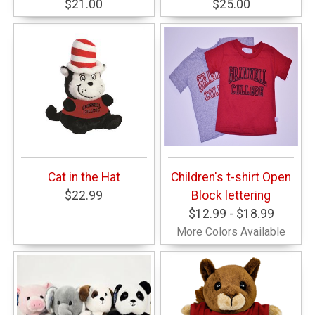
$21.00
$25.00
Cat in the Hat
Children's t-shirt Open
$22.99
Block lettering
$12.99 - $18.99
More Colors Available