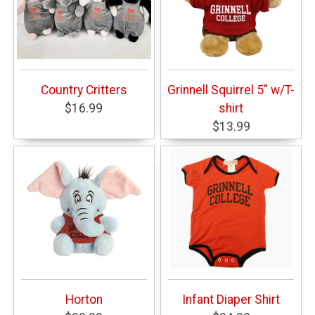
Country Critters
Grinnell Squirrel 5" w/T-
$16.99
shirt
$13.99
Horton
Infant Diaper Shirt