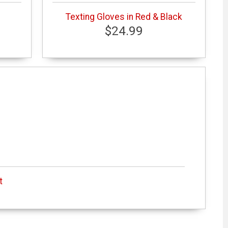
Texting Gloves in Red & Black
$24.99
t