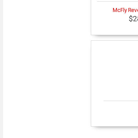
McFly Reve
$2