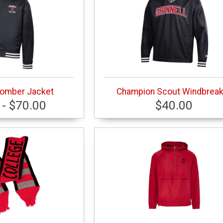
omber Jacket
Champion Scout Windbreak
 - $70.00
$40.00