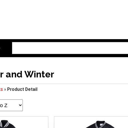
r and Winter
ts
»
Product Detail