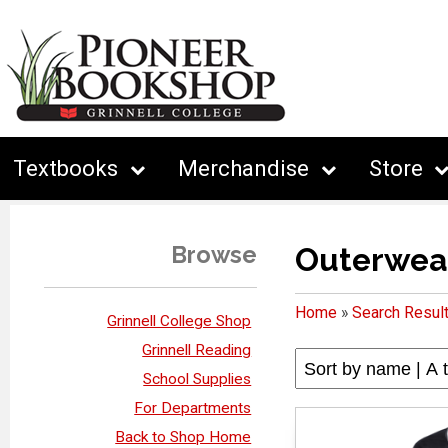
Textbooks
Merchandise
Store
Browse
Outerwea
Home
»
Search Resul
Grinnell College Shop
Grinnell Reading
School Supplies
For Departments
Back to Shop Home