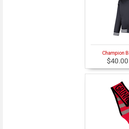
Champion B
$40.00