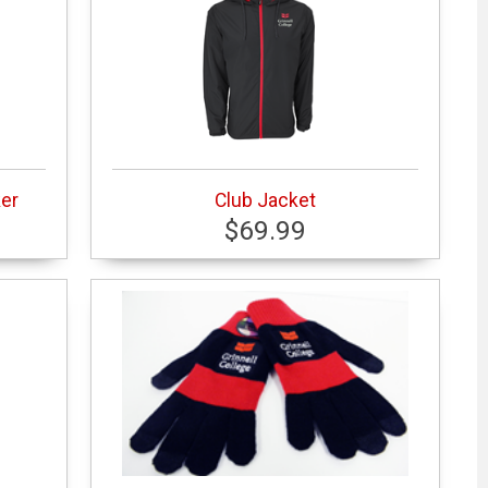
er
Club Jacket
$69.99