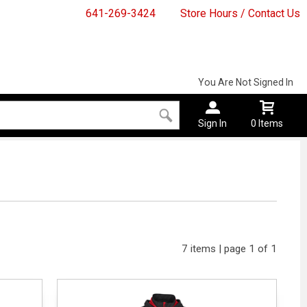
641-269-3424
Store Hours / Contact Us
You Are Not Signed In
Sign In
0 Items
7 items | page 1 of 1