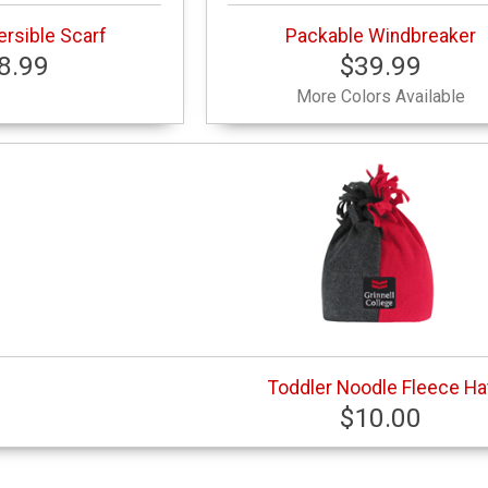
rsible Scarf
Packable Windbreaker
8.99
$39.99
More Colors Available
Toddler Noodle Fleece Ha
$10.00