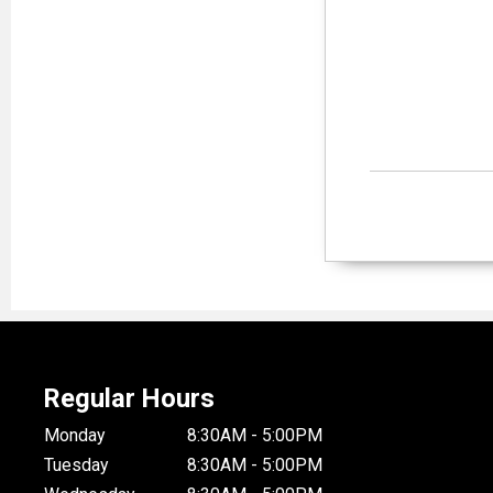
Regular Hours
Monday
8:30AM - 5:00PM
Tuesday
8:30AM - 5:00PM