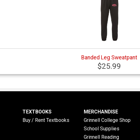
Banded Leg Sweatpant
$25.99
TEXTBOOKS
MERCHANDISE
Buy / Rent Textbooks
Grinnell College Shop
School Supplies
Grinnell Reading