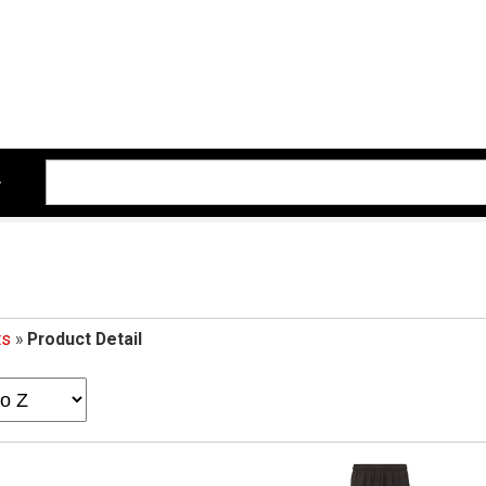
ts
»
Product Detail