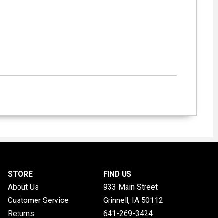
STORE
FIND US
About Us
933 Main Street
Customer Service
Grinnell, IA
50112
Returns
641-269-3424