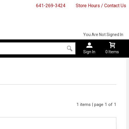
641-269-3424
Store Hours / Contact Us
You Are Not Signed In
Sign In
0 Items
1 items | page 1 of 1