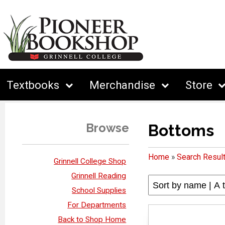
Textbooks
Merchandise
Store
Browse
Bottoms
Home
»
Search Resul
Grinnell College Shop
Grinnell Reading
School Supplies
For Departments
Back to Shop Home