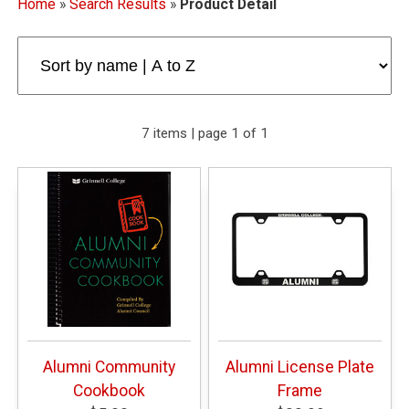
Home
»
Search Results
»
Product Detail
7 items | page 1 of 1
Alumni Community
Alumni License Plate
Cookbook
Frame