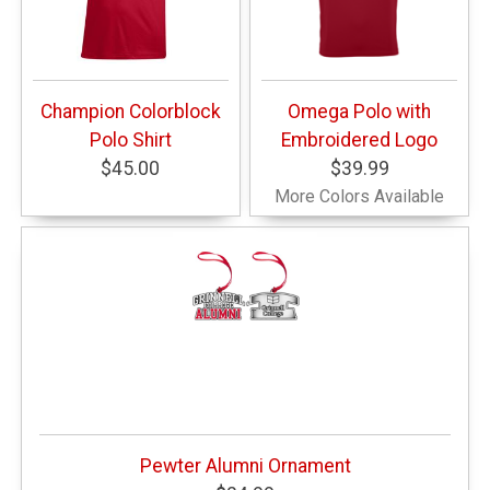
Champion Colorblock
Omega Polo with
Polo Shirt
Embroidered Logo
$45.00
$39.99
More Colors Available
Pewter Alumni Ornament