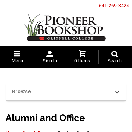
641-269-3424
Menu
Sign In
0 Items
Search
Browse
Alumni and Office