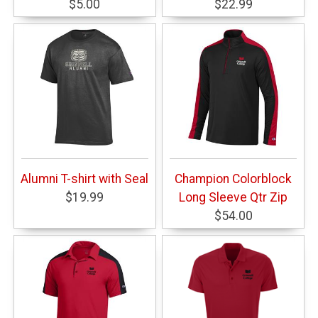
$5.00
$22.99
Alumni T-shirt with Seal
Champion Colorblock
$19.99
Long Sleeve Qtr Zip
$54.00