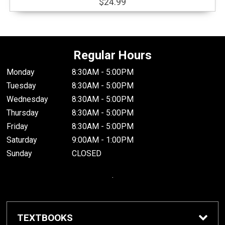
$24.99
Regular Hours
Monday
8:30AM - 5:00PM
Tuesday
8:30AM - 5:00PM
Wednesday
8:30AM - 5:00PM
Thursday
8:30AM - 5:00PM
Friday
8:30AM - 5:00PM
Saturday
9:00AM - 1:00PM
Sunday
CLOSED
.
TEXTBOOKS