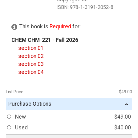
ISBN:
978-1-3191-2052-8
This book is
Required
for:
CHEM CHM-221 - Fall 2026
section 01
section 02
section 03
section 04
List Price
$49.00
Purchase Options
›
New
$49.00
Used
$40.00