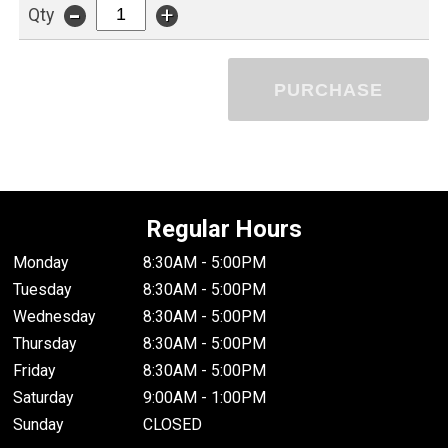
-
+
Qty
PURCHASE
Regular Hours
Monday
8:30AM - 5:00PM
Tuesday
8:30AM - 5:00PM
Wednesday
8:30AM - 5:00PM
Thursday
8:30AM - 5:00PM
Friday
8:30AM - 5:00PM
Saturday
9:00AM - 1:00PM
Sunday
CLOSED