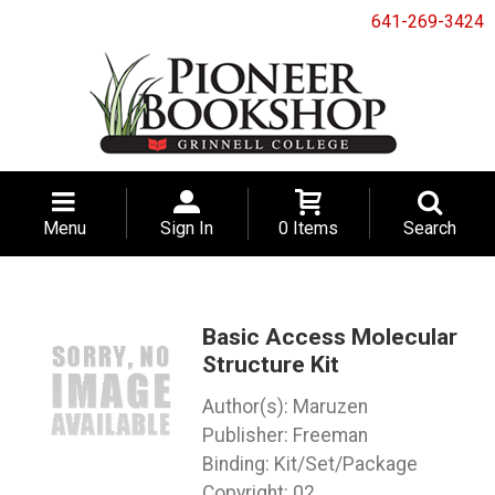
641-269-3424
Menu
Sign In
0 Items
Search
Basic Access Molecular
Structure Kit
Maruzen
Freeman
Binding: Kit/Set/Package
Copyright: 02