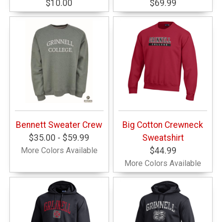
$10.00
$69.99
Bennett Sweater Crew
Big Cotton Crewneck
$35.00 - $59.99
Sweatshirt
More Colors Available
$44.99
More Colors Available