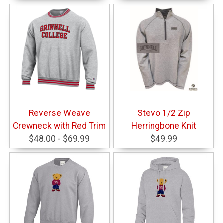
Reverse Weave
Stevo 1/2 Zip
Crewneck with Red Trim
Herringbone Knit
$48.00 - $69.99
$49.99