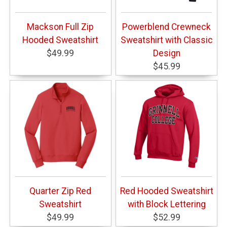
Mackson Full Zip
Powerblend Crewneck
Hooded Sweatshirt
Sweatshirt with Classic
$49.99
Design
$45.99
Quarter Zip Red
Red Hooded Sweatshirt
Sweatshirt
with Block Lettering
$49.99
$52.99