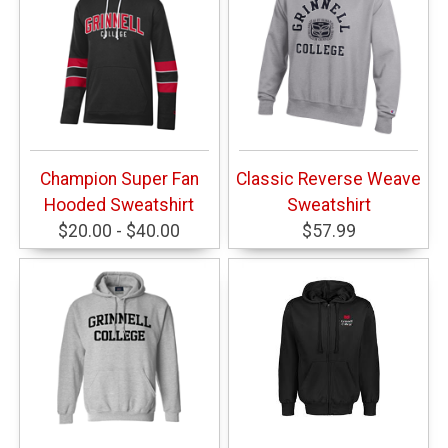
Champion Super Fan
Classic Reverse Weave
Hooded Sweatshirt
Sweatshirt
$20.00 - $40.00
$57.99