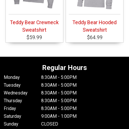
Teddy Bear Crewneck
Teddy Bear Hooded
Sweatshirt
Sweatshirt
$59.99
$64.99
Regular Hours
Monday
8:30AM - 5:00PM
Tuesday
8:30AM - 5:00PM
Wednesday
8:30AM - 5:00PM
Thursday
8:30AM - 5:00PM
Friday
8:30AM - 5:00PM
Saturday
9:00AM - 1:00PM
Sunday
CLOSED