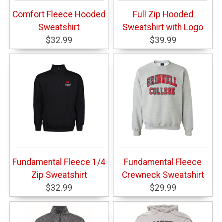
Comfort Fleece Hooded
Full Zip Hooded
Sweatshirt
Sweatshirt with Logo
$32.99
$39.99
Fundamental Fleece 1/4
Fundamental Fleece
Zip Sweatshirt
Crewneck Sweatshirt
$32.99
$29.99