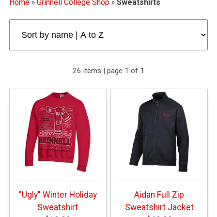
Home
»
Grinnell College Shop
»
Sweatshirts
26 items | page 1 of 1
"Ugly" Winter Holiday
Aidan Full Zip
Sweatshirt
Sweatshirt Jacket