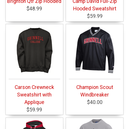
Brighton Qtr Zip Hooded
Camp David Full-Zip
$48.99
Hooded Sweatshirt
$59.99
Carson Crewneck
Champion Scout
Sweatshirt with
Windbreaker
Applique
$40.00
$59.99