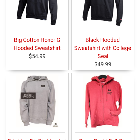
Big Cotton Honor G
Black Hooded
Hooded Sweatshirt
Sweatshirt with College
$54.99
Seal
$49.99