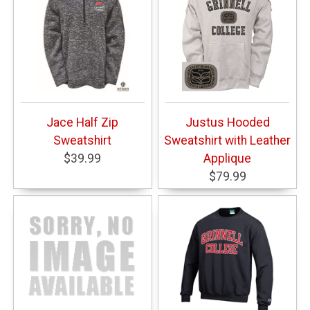
Jace Half Zip
Justus Hooded
Sweatshirt
Sweatshirt with Leather
$39.99
Applique
$79.99