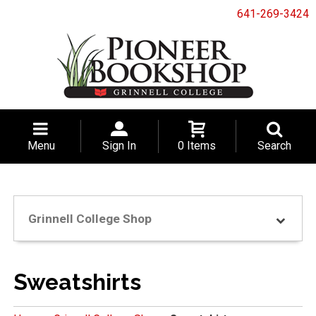
641-269-3424
Menu
Sign In
0 Items
Search
Grinnell College Shop
Sweatshirts