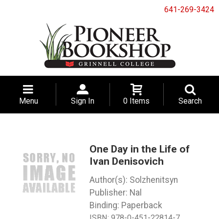
641-269-3424
Menu
Sign In
0 Items
Search
One Day in the Life of
Ivan Denisovich
Solzhenitsyn
Nal
Binding: Paperback
ISBN:
978-0-451-22814-7