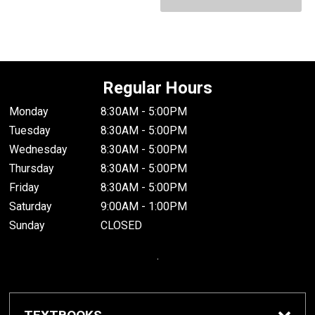
Regular Hours
Monday
8:30AM - 5:00PM
Tuesday
8:30AM - 5:00PM
Wednesday
8:30AM - 5:00PM
Thursday
8:30AM - 5:00PM
Friday
8:30AM - 5:00PM
Saturday
9:00AM - 1:00PM
Sunday
CLOSED
.