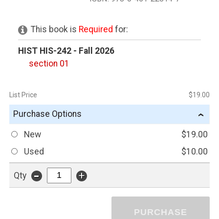
This book is
Required
for:
HIST HIS-242 - Fall 2026
section 01
List Price
$19.00
Purchase Options
›
New
$19.00
Used
$10.00
-
+
Qty
PURCHASE