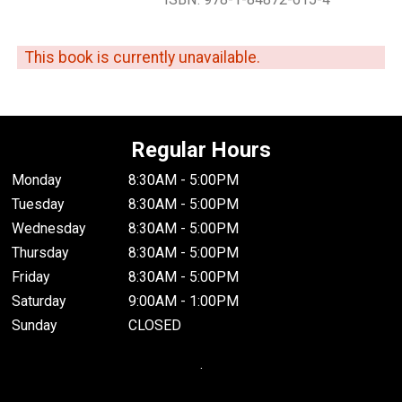
This book is currently unavailable.
Regular Hours
Monday
8:30AM - 5:00PM
Tuesday
8:30AM - 5:00PM
Wednesday
8:30AM - 5:00PM
Thursday
8:30AM - 5:00PM
Friday
8:30AM - 5:00PM
Saturday
9:00AM - 1:00PM
Sunday
CLOSED
.