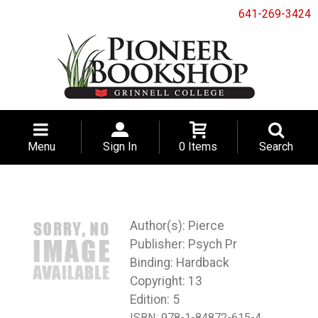
641-269-3424
Menu
Sign In
0 Items
Search
Pierce
Psych Pr
Binding: Hardback
Copyright: 13
Edition: 5
ISBN:
978-1-84872-615-4