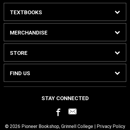
TEXTBOOKS
Buy / Rent Textbooks
MERCHANDISE
Grinnell College Shop
STORE
School Supplies
About Us
FIND US
Grinnell Reading
Customer Service
933 Main Street
STAY CONNECTED
Grinnell, IA
50112
For Departments
Returns
641-269-3424
© 2026 Pioneer Bookshop, Grinnell College |
Privacy Policy