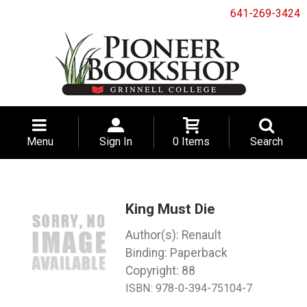
641-269-3424
Menu
Sign In
0 Items
Search
King Must Die
Renault
Binding: Paperback
Copyright: 88
ISBN:
978-0-394-75104-7