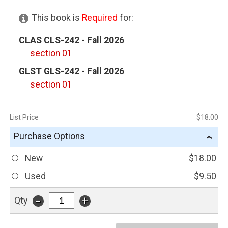
This book is
Required
for:
CLAS CLS-242 - Fall 2026
section 01
GLST GLS-242 - Fall 2026
section 01
List Price
$18.00
Purchase Options
›
New
$18.00
Used
$9.50
-
+
Qty