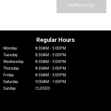
PURCHASE
Regular Hours
Monday
8:30AM - 5:00PM
Tuesday
8:30AM - 5:00PM
Wednesday
8:30AM - 5:00PM
Thursday
8:30AM - 5:00PM
Friday
8:30AM - 5:00PM
Saturday
9:00AM - 1:00PM
Sunday
CLOSED
.