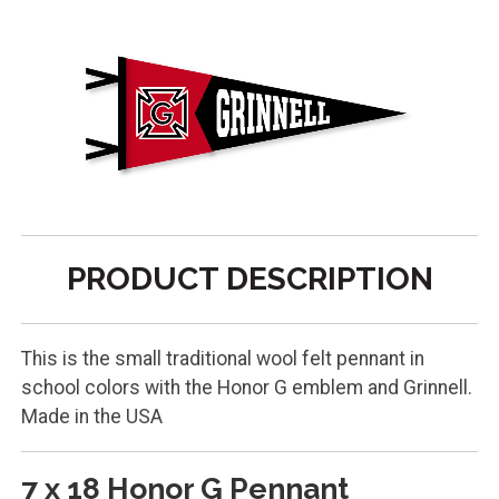
PRODUCT DESCRIPTION
This is the small traditional wool felt pennant in
school colors with the Honor G emblem and Grinnell.
Made in the USA
7 x 18 Honor G Pennant