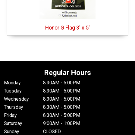
Honor G Flag 3' x 5'
Regular Hours
Monday
8:30AM - 5:00PM
Tuesday
8:30AM - 5:00PM
Wednesday
8:30AM - 5:00PM
Thursday
8:30AM - 5:00PM
Friday
8:30AM - 5:00PM
Saturday
9:00AM - 1:00PM
Sunday
CLOSED