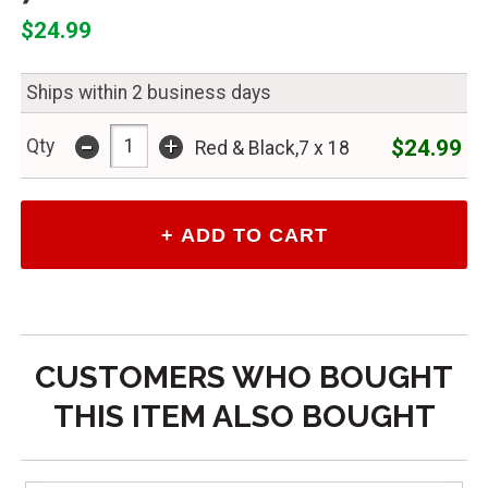
$24.99
Ships within 2 business days
-
+
$24.99
Qty
Red & Black,7 x 18
CUSTOMERS WHO BOUGHT
THIS ITEM ALSO BOUGHT