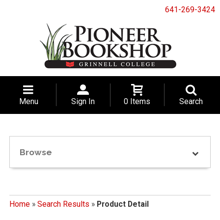
641-269-3424
Menu
Sign In
0 Items
Search
Browse
Home
»
Search Results
»
Product Detail