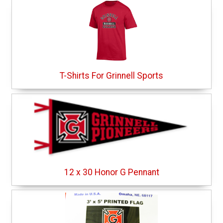
T-Shirts For Grinnell Sports
12 x 30 Honor G Pennant